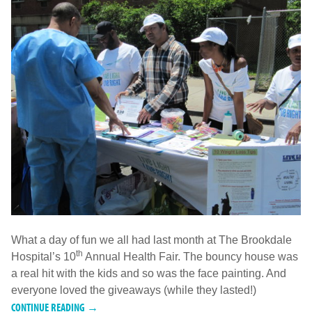
What a day of fun we all had last month at The Brookdale
th
Hospital’s 10
Annual Health Fair. The bouncy house was
a real hit with the kids and so was the face painting. And
everyone loved the giveaways (while they lasted!)
CONTINUE READING →