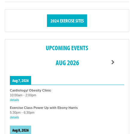
2024 EXERCISE SITES
UPCOMING EVENTS
AUG 2026
Aug 7, 2026
Cardiology/ Obesity Clinic
10:00am
-
2:00pm
details
Exercise Class Power Up with Ebony Harris
5:30pm
-
6:30pm
details
Aug 8, 2026