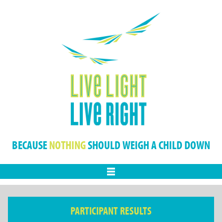
BECAUSE
NOTHING
SHOULD WEIGH A CHILD DOWN
Menu
PARTICIPANT RESULTS