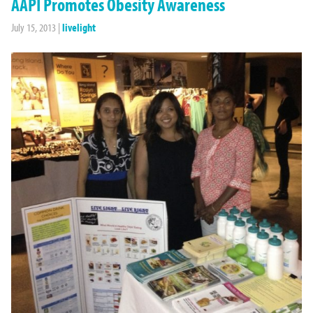
AAPI Promotes Obesity Awareness
July 15, 2013
|
livelight