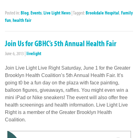
Posted in:
Blog
,
Events
,
Live Light News
|
Tagged:
Brookdale Hospital
,
Family
fun
,
health fair
Join Us for GBHC’s 5th Annual Health Fair
June 6, 2013
|
livelight
Join Live Light Live Right Saturday, June 1 for the Greater
Brooklyn Health Coalition’s 5th Annual Health Fair. It’s
going t0 be a fun day on the plaza with face painting,
balloon figures, giveaways, raffles. You might even win a
mini iPad or Nike sneakers! The event will also offer free
health screenings and health information. Live Light Live
Right is a member of the Greater Brooklyn Health
Coalition.