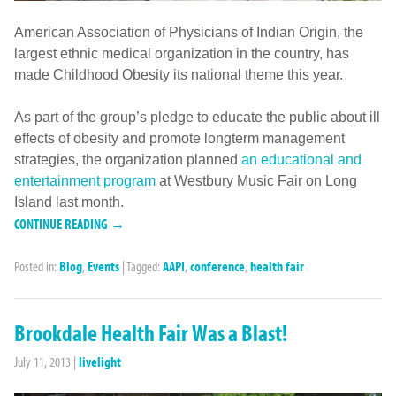
American Association of Physicians of Indian Origin, the
largest ethnic medical organization in the country, has
made Childhood Obesity its national theme this year.
As part of the group’s pledge to educate the public about ill
effects of obesity and promote longterm management
strategies, the organization planned
an educational and
entertainment program
at Westbury Music Fair on Long
Island last month.
CONTINUE READING →
Posted in:
Blog
,
Events
|
Tagged:
AAPI
,
conference
,
health fair
Brookdale Health Fair Was a Blast!
July 11, 2013
|
livelight