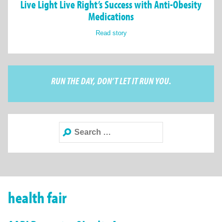
Live Light Live Right’s Success with Anti-Obesity
Medications
Read story
RUN THE DAY, DON’T LET IT RUN YOU.
Search
for:
health fair