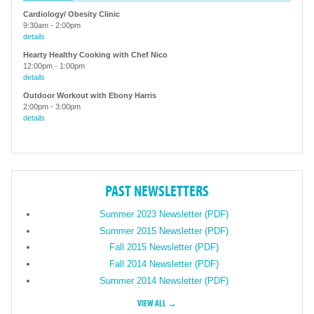
Cardiology/ Obesity Clinic
9:30am
-
2:00pm
details
Hearty Healthy Cooking with Chef Nico
12:00pm
-
1:00pm
details
Outdoor Workout with Ebony Harris
2:00pm
-
3:00pm
details
PAST NEWSLETTERS
Summer 2023 Newsletter (PDF)
Summer 2015 Newsletter (PDF)
Fall 2015 Newsletter (PDF)
Fall 2014 Newsletter (PDF)
Summer 2014 Newsletter (PDF)
VIEW ALL →