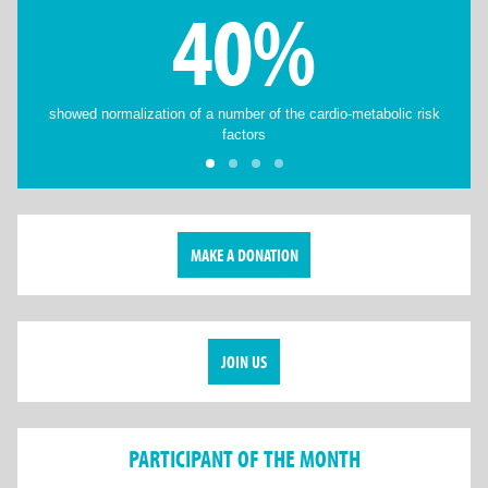
40%
showed normalization of a number of the cardio-metabolic risk
factors
MAKE A DONATION
JOIN US
PARTICIPANT OF THE MONTH