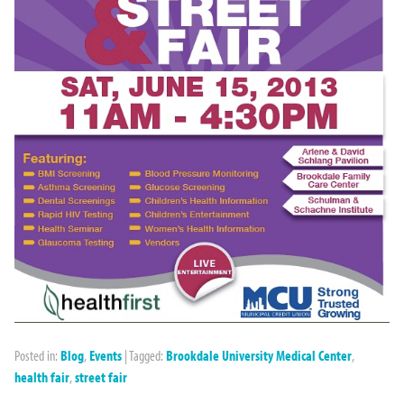
Posted in:
Blog
,
Events
|
Tagged:
Brookdale University Medical Center
,
health fair
,
street fair