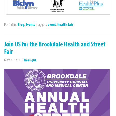
Posted in:
Blog
,
Events
|
Tagged:
event
,
health fair
Join US for the Brookdale Health and Street
Fair
May 31, 2013
|
livelight