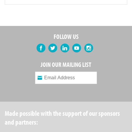
FOLLOW US
Facebook
Twitter
LinkedIn
YouTube
Instagram
JOIN OUR MAILING LIST
Made possible with the support of our sponsors
and partners: