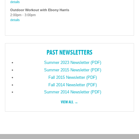
details
Outdoor Workout with Ebony Harris
2:00pm
-
3:00pm
details
PAST NEWSLETTERS
Summer 2023 Newsletter (PDF)
Summer 2015 Newsletter (PDF)
Fall 2015 Newsletter (PDF)
Fall 2014 Newsletter (PDF)
Summer 2014 Newsletter (PDF)
VIEW ALL →