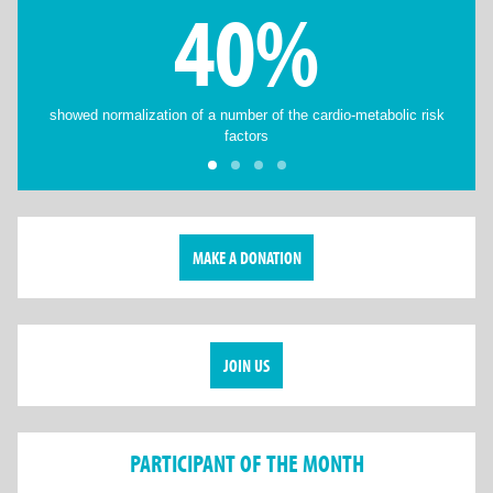
40%
showed normalization of a number of the cardio-metabolic risk
factors
MAKE A DONATION
JOIN US
PARTICIPANT OF THE MONTH