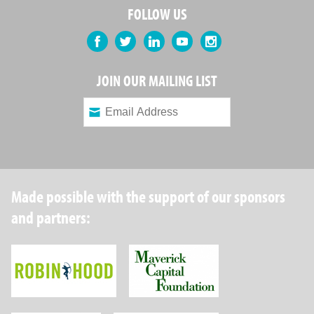
FOLLOW US
Facebook
Twitter
LinkedIn
YouTube
Instagram
JOIN OUR MAILING LIST
Made possible with the support of our sponsors
and partners:
Robin Hood Foundation
Maverick Capital