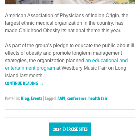
American Association of Physicians of Indian Origin, the
largest ethnic medical organization in the country, has
made Childhood Obesity its national theme this year.
As part of the group’s pledge to educate the public about ill
effects of obesity and promote longterm management
strategies, the organization planned
an educational and
entertainment program
at Westbury Music Fair on Long
Island last month.
CONTINUE READING →
Posted in:
Blog
,
Events
|
Tagged:
AAPI
,
conference
,
health fair
2024 EXERCISE SITES