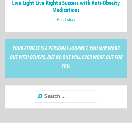
Live Light Live Right’s Success with Anti-Obesity
Medications
Read story
YOUR FITNESS IS A PERSONAL JOURNEY. YOU MAY WORK
OUT WITH OTHERS, BUT NO ONE WILL EVER WORK OUT FOR
YOU.
Search
for: