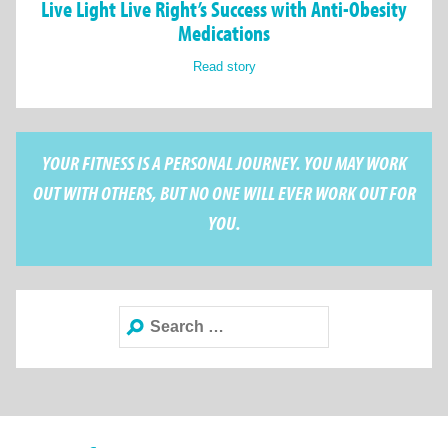
Live Light Live Right’s Success with Anti-Obesity
Medications
Read story
YOUR FITNESS IS A PERSONAL JOURNEY. YOU MAY WORK
OUT WITH OTHERS, BUT NO ONE WILL EVER WORK OUT FOR
YOU.
Search
for: