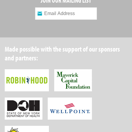
JOIN OUR MAILING LIST
Made possible with the support of our sponsors
and partners:
Robin Hood Foundation
Maverick Capital
New York State Department of Health
Wellpoint Foundat
Brightpoint Health