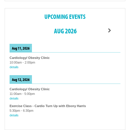
UPCOMING EVENTS
AUG 2026
Aug 11, 2026
Cardiology/ Obesity Clinic
10:00am
-
2:00pm
details
Aug 12, 2026
Cardiology/ Obesity Clinic
11:00am
-
5:00pm
details
Exercise Class - Cardio Turn Up with Ebony Harris
5:30pm
-
6:30pm
details