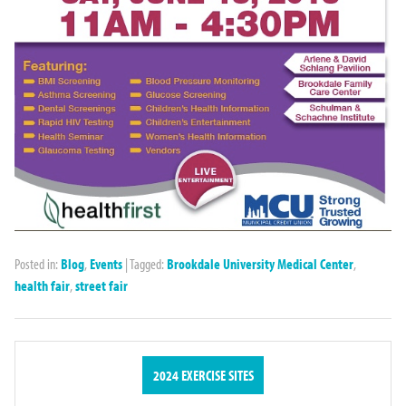
Posted in:
Blog
,
Events
|
Tagged:
Brookdale University Medical Center
,
health fair
,
street fair
2024 EXERCISE SITES