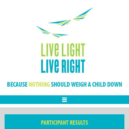
BECAUSE
NOTHING
SHOULD WEIGH A CHILD DOWN
Menu
PARTICIPANT RESULTS