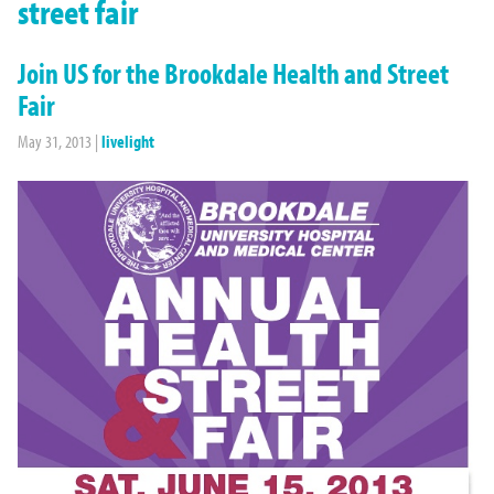
street fair
Join US for the Brookdale Health and Street
Fair
May 31, 2013
|
livelight