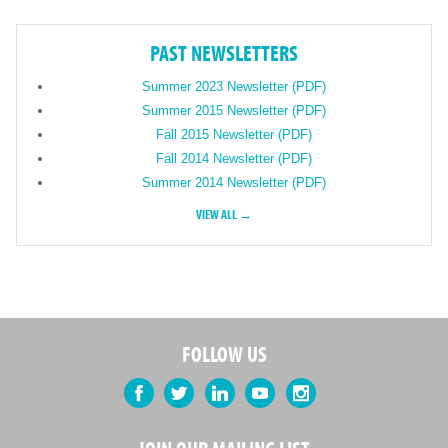
PAST NEWSLETTERS
Summer 2023 Newsletter (PDF)
Summer 2015 Newsletter (PDF)
Fall 2015 Newsletter (PDF)
Fall 2014 Newsletter (PDF)
Summer 2014 Newsletter (PDF)
VIEW ALL →
FOLLOW US
Facebook
Twitter
LinkedIn
YouTube
Instagram