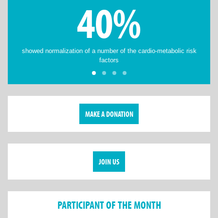
40%
showed normalization of a number of the cardio-metabolic risk
factors
MAKE A DONATION
JOIN US
PARTICIPANT OF THE MONTH