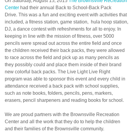
On Saturday, August 15, 2015
The Brownsville Recreation
Center
had their annual Back to School-Back Pack
Drive. This was a fun and exciting event with activities that
included, a fitness station, game station, hula hoop station,
DJ, a dance contest with refreshments for all to enjoy. In
keeping in line with the mission of fitness, over 5000
pencils were spread out across the entire field and once
the children received their back packs, they were allowed
to race across the field and pick up as many pencils as
they possibly could and place them inside of their brand
new colorful back packs. The Live Light Live Right
program was able to sponsor this event and every child in
attendance received a back pack with school supplies,
such as note books, folders, pencils, pens, markers,
erasers, pencil sharpeners and reading books for school.
We are proud partners with the Brownsville Recreation
Center and all the work that they do to help the children
and their families of the Brownsville community.