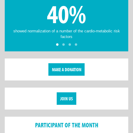
40%
showed normalization of a number of the cardio-metabolic risk
factors
MAKE A DONATION
JOIN US
PARTICIPANT OF THE MONTH