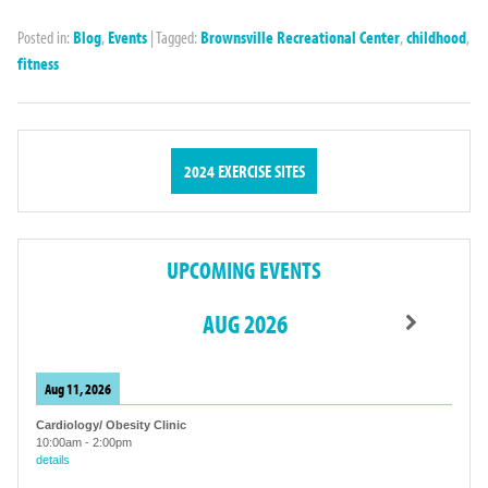
Posted in:
Blog
,
Events
|
Tagged:
Brownsville Recreational Center
,
childhood
,
fitness
2024 EXERCISE SITES
UPCOMING EVENTS
AUG 2026
Aug 11, 2026
Cardiology/ Obesity Clinic
10:00am
-
2:00pm
details