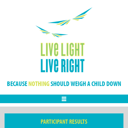
BECAUSE
NOTHING
SHOULD WEIGH A CHILD DOWN
Menu
PARTICIPANT RESULTS