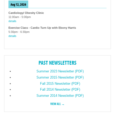
Aug 12, 2026
Cardiology/ Obesity Clinic
11:00am
-
5:00pm
details
Exercise Class - Cardio Turn Up with Ebony Harris
5:30pm
-
6:30pm
details
PAST NEWSLETTERS
Summer 2023 Newsletter (PDF)
Summer 2015 Newsletter (PDF)
Fall 2015 Newsletter (PDF)
Fall 2014 Newsletter (PDF)
Summer 2014 Newsletter (PDF)
VIEW ALL →