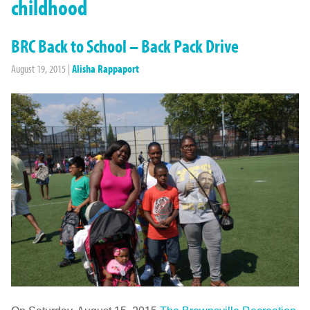
childhood
BRC Back to School – Back Pack Drive
August 19, 2015
|
Alisha Rappaport