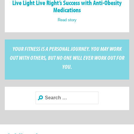
Live Light Live Right’s Success with Anti-Obesity
Medications
Read story
YOUR FITNESS IS A PERSONAL JOURNEY. YOU MAY WORK
OUT WITH OTHERS, BUT NO ONE WILL EVER WORK OUT FOR
YOU.
Search
for: