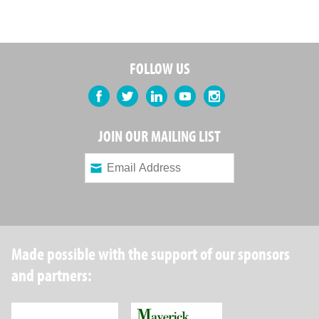
FOLLOW US
Facebook
Twitter
LinkedIn
YouTube
Instagram
JOIN OUR MAILING LIST
Made possible with the support of our sponsors
and partners:
Robin Hood Foundation
Maverick Capital