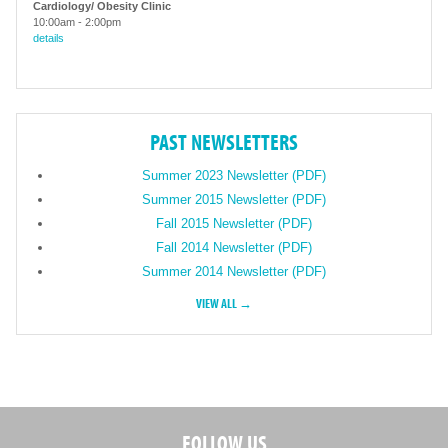
Cardiology/ Obesity Clinic
10:00am
-
2:00pm
details
PAST NEWSLETTERS
Summer 2023 Newsletter (PDF)
Summer 2015 Newsletter (PDF)
Fall 2015 Newsletter (PDF)
Fall 2014 Newsletter (PDF)
Summer 2014 Newsletter (PDF)
VIEW ALL →
FOLLOW US