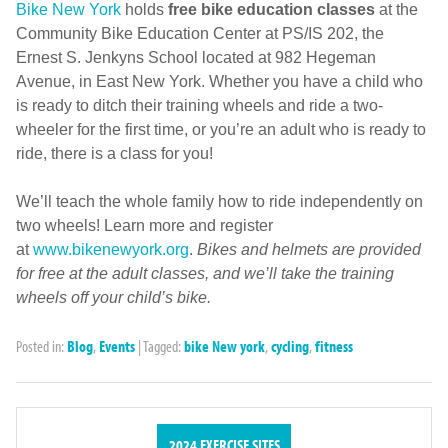
Bike New York
holds
free bike education classes
at the
Community Bike Education Center at PS/IS 202, the
Ernest S. Jenkyns School located at 982 Hegeman
Avenue, in East New York. Whether you have a child who
is ready to ditch their training wheels and ride a two-
wheeler for the first time, or you’re an adult who is ready to
ride, there is a class for you!
We’ll teach the whole family how to ride independently on
two wheels! Learn more and register
at
www.bikenewyork.org
.
Bikes and helmets are provided
for free at the adult classes, and we’ll take the training
wheels off your child’s bike.
Posted in:
Blog
,
Events
|
Tagged:
bike New york
,
cycling
,
fitness
2024 EXERCISE SITES