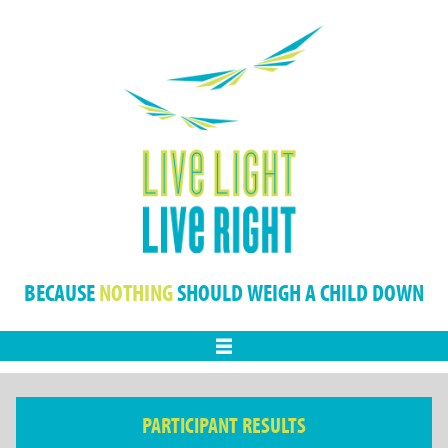
BECAUSE
NOTHING
SHOULD WEIGH A CHILD DOWN
Menu
PARTICIPANT RESULTS