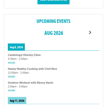
UPCOMING EVENTS
AUG 2026
Aug 8, 2026
Cardiology/ Obesity Clinic
9:30am
-
2:00pm
details
Hearty Healthy Cooking with Chef Nico
12:00pm
-
1:00pm
details
Outdoor Workout with Ebony Harris
2:00pm
-
3:00pm
details
Aug 11, 2026