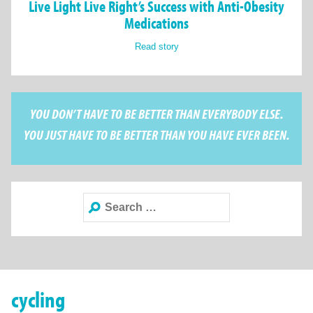
Live Light Live Right’s Success with Anti-Obesity
Medications
Read story
YOU DON’T HAVE TO BE BETTER THAN EVERYBODY ELSE.
YOU JUST HAVE TO BE BETTER THAN YOU HAVE EVER BEEN.
Search
for:
cycling