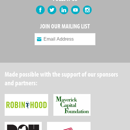
Facebook
Twitter
LinkedIn
YouTube
Instagram
JOIN OUR MAILING LIST
Made possible with the support of our sponsors
and partners:
Robin Hood Foundation
Maverick Capital
New York State Department of Health
Wellpoint Foundat