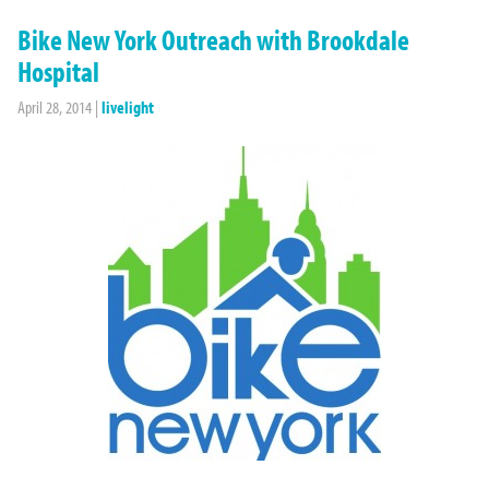
Bike New York Outreach with Brookdale
Hospital
April 28, 2014
|
livelight