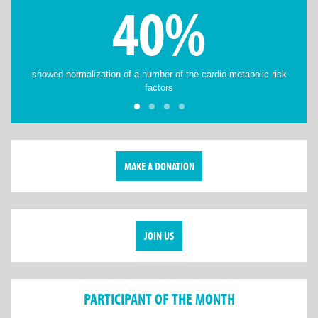
40%
showed normalization of a number of the cardio-metabolic risk
factors
MAKE A DONATION
JOIN US
PARTICIPANT OF THE MONTH