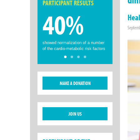
PARTICIPANT RESULTS
40%
Heal
Septemb
showed normalization of a number
of the cardio-metabolic risk factors
MAKE A DONATION
JOIN US