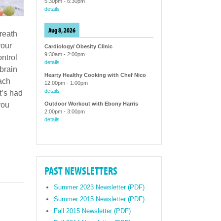
5:30pm
-
6:30pm
details
Aug 8, 2026
breath
your
Cardiology/ Obesity Clinic
9:30am
-
2:00pm
ntrol
details
 brain
Hearty Healthy Cooking with Chef Nico
mach
12:00pm
-
1:00pm
details
t’s had
Outdoor Workout with Ebony Harris
you
2:00pm
-
3:00pm
details
PAST NEWSLETTERS
Summer 2023 Newsletter (PDF)
Summer 2015 Newsletter (PDF)
Fall 2015 Newsletter (PDF)