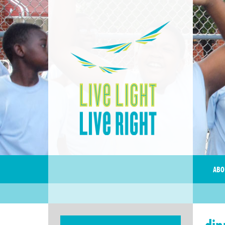
ABO
din