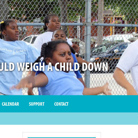
LD WEIGH A CHILD DOWN
CALENDAR
SUPPORT
CONTACT