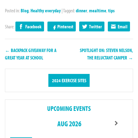
Posted in:
Blog
,
Healthy everyday
|
Tagged:
dinner
,
mealtime
,
tips
Share:
Facebook
Pinterest
Twitter
Email
← BACKPACK GIVEAWAY FOR A
SPOTLIGHT ON: STEVEN NELSON,
GREAT YEAR AT SCHOOL
THE RELUCTANT CAMPER →
2024 EXERCISE SITES
UPCOMING EVENTS
AUG 2026