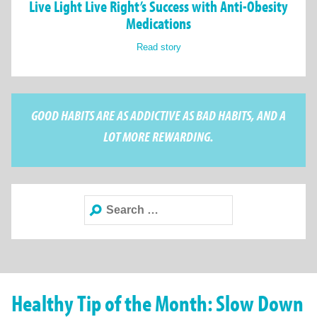
Live Light Live Right’s Success with Anti-Obesity
Medications
Read story
GOOD HABITS ARE AS ADDICTIVE AS BAD HABITS, AND A
LOT MORE REWARDING.
Search
for:
Healthy Tip of the Month: Slow Down