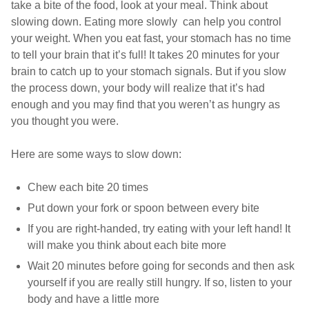
take a bite of the food, look at your meal. Think about
slowing down. Eating more slowly can help you control
your weight. When you eat fast, your stomach has no time
to tell your brain that it’s full! It takes 20 minutes for your
brain to catch up to your stomach signals. But if you slow
the process down, your body will realize that it’s had
enough and you may find that you weren’t as hungry as
you thought you were.
Here are some ways to slow down:
Chew each bite 20 times
Put down your fork or spoon between every bite
If you are right-handed, try eating with your left hand! It
will make you think about each bite more
Wait 20 minutes before going for seconds and then ask
yourself if you are really still hungry. If so, listen to your
body and have a little more