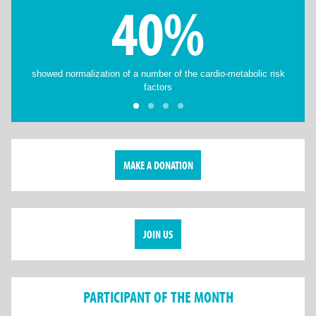
40%
showed normalization of a number of the cardio-metabolic risk
factors
MAKE A DONATION
JOIN US
PARTICIPANT OF THE MONTH