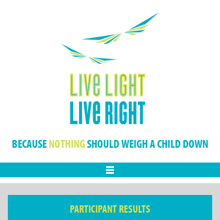
BECAUSE
NOTHING
SHOULD WEIGH A CHILD DOWN
Menu
PARTICIPANT RESULTS