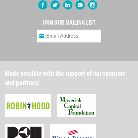
Facebook
Twitter
LinkedIn
YouTube
Instagram
JOIN OUR MAILING LIST
Made possible with the support of our sponsors
and partners:
Robin Hood Foundation
Maverick Capital
New York State Department of Health
Wellpoint Foundat