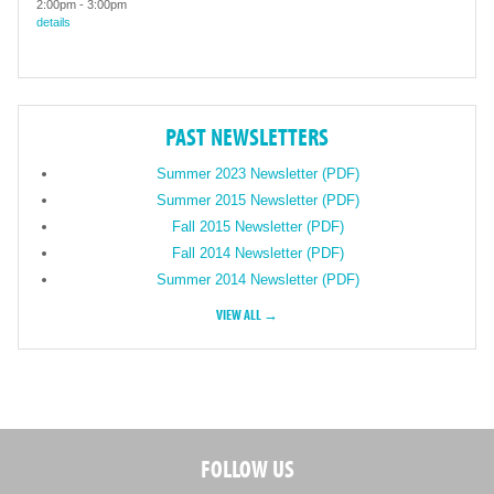
2:00pm
-
3:00pm
details
PAST NEWSLETTERS
Summer 2023 Newsletter (PDF)
Summer 2015 Newsletter (PDF)
Fall 2015 Newsletter (PDF)
Fall 2014 Newsletter (PDF)
Summer 2014 Newsletter (PDF)
VIEW ALL →
FOLLOW US