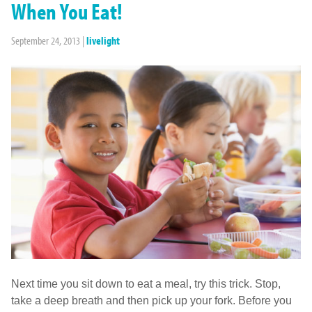
When You Eat!
September 24, 2013
|
livelight
Next time you sit down to eat a meal, try this trick. Stop,
take a deep breath and then pick up your fork. Before you