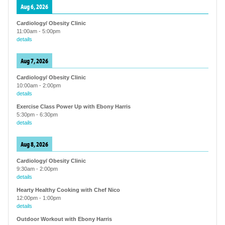
Aug 6, 2026
Cardiology/ Obesity Clinic
11:00am
-
5:00pm
details
Aug 7, 2026
Cardiology/ Obesity Clinic
10:00am
-
2:00pm
details
Exercise Class Power Up with Ebony Harris
5:30pm
-
6:30pm
details
Aug 8, 2026
Cardiology/ Obesity Clinic
9:30am
-
2:00pm
details
Hearty Healthy Cooking with Chef Nico
12:00pm
-
1:00pm
details
Outdoor Workout with Ebony Harris