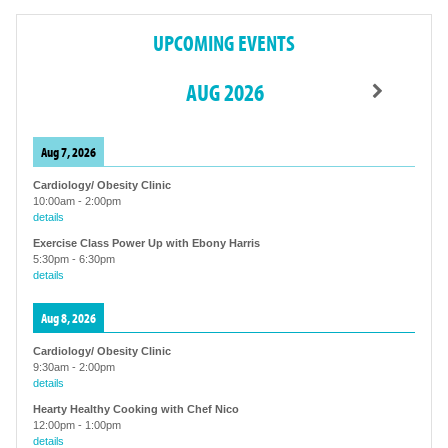
UPCOMING EVENTS
AUG 2026
Aug 7, 2026
Cardiology/ Obesity Clinic
10:00am
-
2:00pm
details
Exercise Class Power Up with Ebony Harris
5:30pm
-
6:30pm
details
Aug 8, 2026
Cardiology/ Obesity Clinic
9:30am
-
2:00pm
details
Hearty Healthy Cooking with Chef Nico
12:00pm
-
1:00pm
details