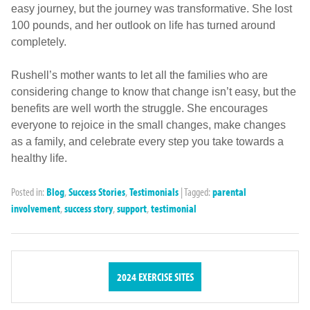
easy journey, but the journey was transformative. She lost
100 pounds, and her outlook on life has turned around
completely.
Rushell’s mother wants to let all the families who are
considering change to know that change isn’t easy, but the
benefits are well worth the struggle. She encourages
everyone to rejoice in the small changes, make changes
as a family, and celebrate every step you take towards a
healthy life.
Posted in:
Blog
,
Success Stories
,
Testimonials
|
Tagged:
parental
involvement
,
success story
,
support
,
testimonial
2024 EXERCISE SITES