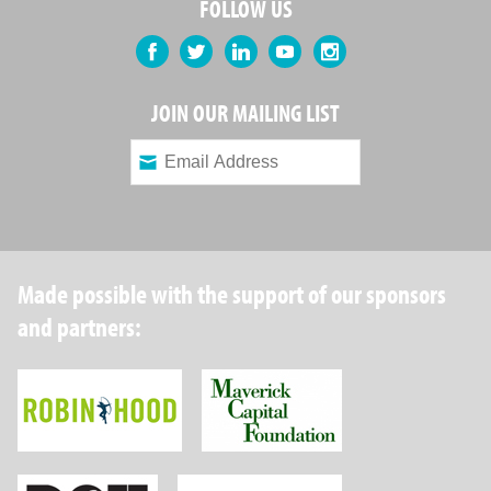
FOLLOW US
Facebook
Twitter
LinkedIn
YouTube
Instagram
JOIN OUR MAILING LIST
Made possible with the support of our sponsors
and partners:
Robin Hood Foundation
Maverick Capital
New York State Department of Health
Wellpoint Foundat