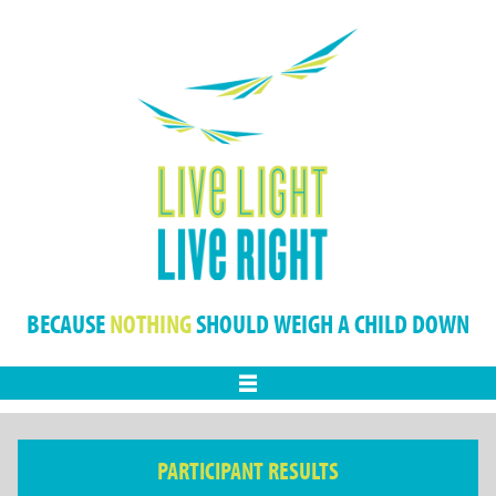
BECAUSE
NOTHING
SHOULD WEIGH A CHILD DOWN
Menu
PARTICIPANT RESULTS