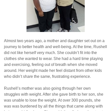
Almost two years ago, a mother and daughter set out on a
journey to better health and well-being. At the time, Rushell
did not like herself very much. She couldn’t fit into the
clothes she wanted to wear. She had a hard time playing
and exercising, feeling out of breath when she moved
around. Her weight made her feel distant from other kids
who didn’t share the same, frustrating experience.
Rushell’s mother was also going through her own
struggles with weight. After she gave birth to her son, she
was unable to lose the weight. At over 300 pounds, she
was was burdened by all the things that came along with