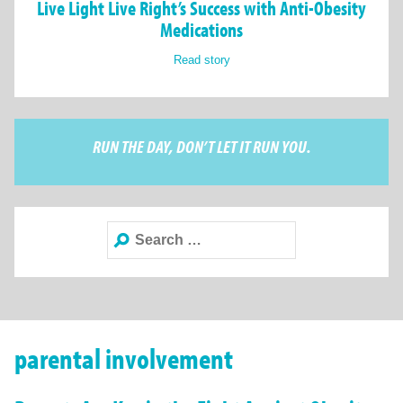
Live Light Live Right’s Success with Anti-Obesity
Medications
Read story
RUN THE DAY, DON’T LET IT RUN YOU.
Search
for:
parental involvement