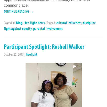
commonplace.
CONTINUE READING →
Posted in:
Blog
,
Live Light News
|
Tagged:
cultural influences
,
discipline
,
fight against obesity
,
parental involvement
Participant Spotlight: Rushell Walker
October 25, 2013
|
livelight