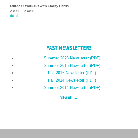
Outdoor Workout with Ebony Harris
2:00pm
-
3:00pm
details
PAST NEWSLETTERS
Summer 2023 Newsletter (PDF)
Summer 2015 Newsletter (PDF)
Fall 2015 Newsletter (PDF)
Fall 2014 Newsletter (PDF)
Summer 2014 Newsletter (PDF)
VIEW ALL →