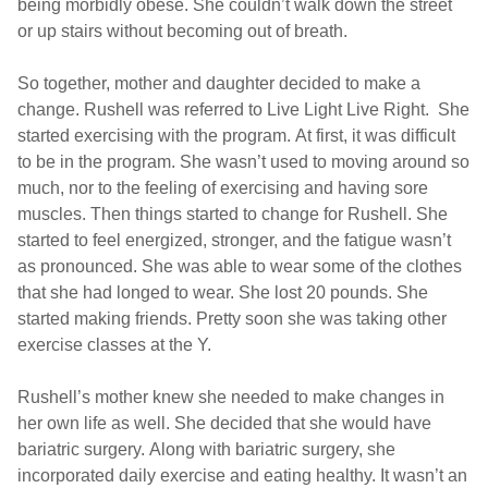
being morbidly obese. She couldn’t walk down the street
or up stairs without becoming out of breath.
So together, mother and daughter decided to make a
change. Rushell was referred to Live Light Live Right. She
started exercising with the program. At first, it was difficult
to be in the program. She wasn’t used to moving around so
much, nor to the feeling of exercising and having sore
muscles. Then things started to change for Rushell. She
started to feel energized, stronger, and the fatigue wasn’t
as pronounced. She was able to wear some of the clothes
that she had longed to wear. She lost 20 pounds. She
started making friends. Pretty soon she was taking other
exercise classes at the Y.
Rushell’s mother knew she needed to make changes in
her own life as well. She decided that she would have
bariatric surgery. Along with bariatric surgery, she
incorporated daily exercise and eating healthy. It wasn’t an