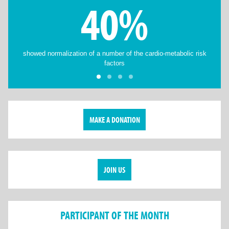
40%
showed normalization of a number of the cardio-metabolic risk
factors
MAKE A DONATION
JOIN US
PARTICIPANT OF THE MONTH