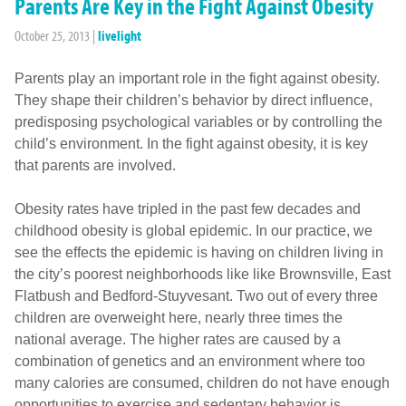
Parents Are Key in the Fight Against Obesity
October 25, 2013
|
livelight
Parents play an important role in the fight against obesity.
They shape their children’s behavior by direct influence,
predisposing psychological variables or by controlling the
child’s environment. In the fight against obesity, it is key
that parents are involved.
Obesity rates have tripled in the past few decades and
childhood obesity is global epidemic. In our practice, we
see the effects the epidemic is having on children living in
the city’s poorest neighborhoods like like Brownsville, East
Flatbush and Bedford-Stuyvesant. Two out of every three
children are overweight here, nearly three times the
national average. The higher rates are caused by a
combination of genetics and an environment where too
many calories are consumed, children do not have enough
opportunities to exercise and sedentary behavior is