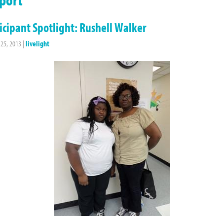
icipant Spotlight: Rushell Walker
 25, 2013
|
livelight