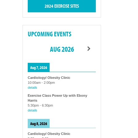
2024 EXERCISE SITES
UPCOMING EVENTS
AUG 2026
Aug 7, 2026
Cardiology/ Obesity Clinic
10:00am
-
2:00pm
details
Exercise Class Power Up with Ebony
Harris
5:30pm
-
6:30pm
details
Aug 8, 2026
Cardiology/ Obesity Clinic