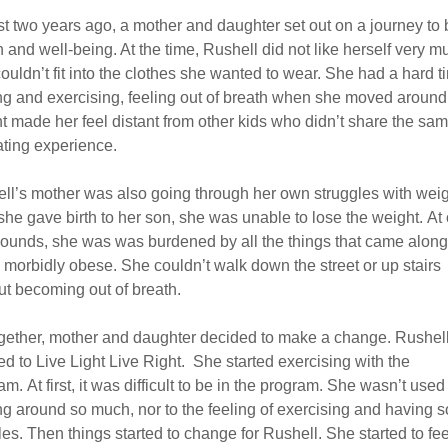
t two years ago, a mother and daughter set out on a journey to 
h and well-being. At the time, Rushell did not like herself very m
ouldn’t fit into the clothes she wanted to wear. She had a hard t
ng and exercising, feeling out of breath when she moved around
t made her feel distant from other kids who didn’t share the sam
rating experience.
ll’s mother was also going through her own struggles with weig
 she gave birth to her son, she was unable to lose the weight. At
ounds, she was was burdened by all the things that came along
 morbidly obese. She couldn’t walk down the street or up stairs
ut becoming out of breath.
gether, mother and daughter decided to make a change. Rushel
red to Live Light Live Right. She started exercising with the
m. At first, it was difficult to be in the program. She wasn’t used
g around so much, nor to the feeling of exercising and having s
es. Then things started to change for Rushell. She started to fee