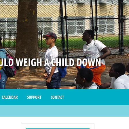
LD WEIGH A CHILD DOWN
CALENDAR
SUPPORT
CONTACT