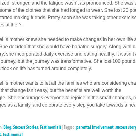
ized, stronger, and the fatigue wasn’t as pronounced. She was a
some of the clothes that she had longed to wear. She lost 20 p
tarted making friends. Pretty soon she was taking other exercis
es at the Y.
ll’s mother knew she needed to make changes in her own life 
 She decided that she would have bariatric surgery. Along with ba
ry, she incorporated daily exercise and eating healthy. It wasn’t
journey, but the journey was transformative. She lost 100 pound
utlook on life has turned around completely.
ll’s mother wants to let all the families who are considering ch
that change isn’t easy, but the benefits are well worth the
gle. She encourages everyone to rejoice in the small changes,
es as a family, and celebrate every step you take towards a hea
in:
Blog
,
Success Stories
,
Testimonials
|
Tagged:
parental involvement
,
success stor
t
,
testimonial