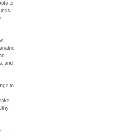
ble to
ounds.
e
as
riatric
 an
s, and
ange to
 make
lthy
y
,