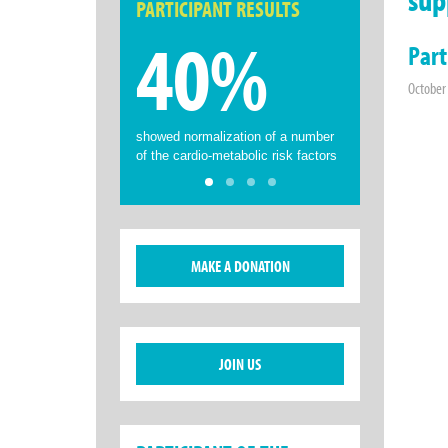
PARTICIPANT RESULTS
40%
Part
October
showed normalization of a number
of the cardio-metabolic risk factors
MAKE A DONATION
JOIN US