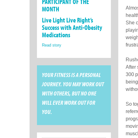
PARTICIPANT OF THE
MONTH
Almos
healt
Live Light Live Right’s
She c
Success with Anti-Obesity
playi
Medications
weigh
frust
Read story
Rushe
After
YOUR FITNESS IS A PERSONAL
300 p
being
JOURNEY. YOU MAY WORK OUT
witho
WITH OTHERS, BUT NO ONE
WILL EVER WORK OUT FOR
So to
YOU.
refer
progra
movin
muscl