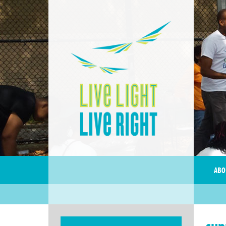
ABO
sup