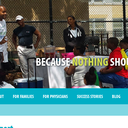
BECAUSE
NOTHING
SHOU
UT
FOR FAMILIES
FOR PHYSICIANS
SUCCESS STORIES
BLOG
port