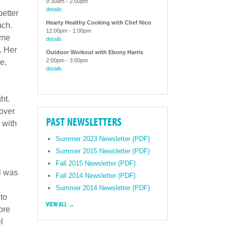
9:30am
-
2:00pm
details
better
Hearty Healthy Cooking with Chef Nico
uch.
12:00pm
-
1:00pm
ime
details
. Her
Outdoor Workout with Ebony Harris
2:00pm
-
3:00pm
e,
details
ht.
 over
PAST NEWSLETTERS
 with
Summer 2023 Newsletter (PDF)
Summer 2015 Newsletter (PDF)
Fall 2015 Newsletter (PDF)
l was
Fall 2014 Newsletter (PDF)
Summer 2014 Newsletter (PDF)
 to
VIEW ALL →
ore
l