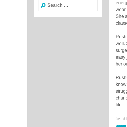
Search
energ
for:
wear 
She s
class
Rushe
well.
surge
easy 
her o
Rushe
know 
strug
chang
life.
Posted 
suppor