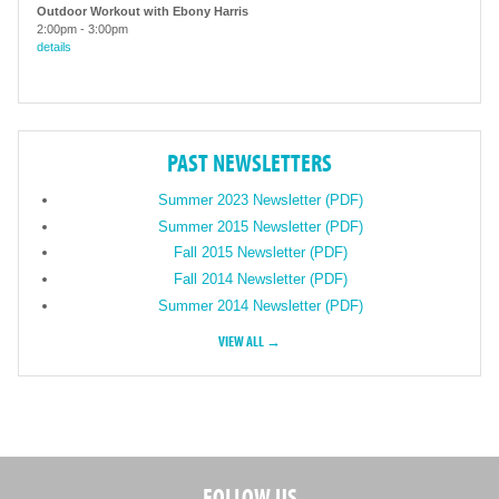
Outdoor Workout with Ebony Harris
2:00pm
-
3:00pm
details
PAST NEWSLETTERS
Summer 2023 Newsletter (PDF)
Summer 2015 Newsletter (PDF)
Fall 2015 Newsletter (PDF)
Fall 2014 Newsletter (PDF)
Summer 2014 Newsletter (PDF)
VIEW ALL →
FOLLOW US