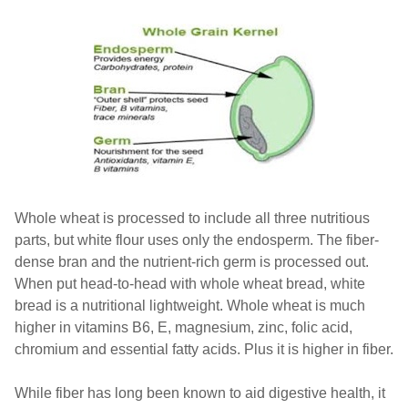
Whole wheat is processed to include all three nutritious
parts, but white flour uses only the endosperm. The fiber-
dense bran and the nutrient-rich germ is processed out.
When put head-to-head with whole wheat bread, white
bread is a nutritional lightweight. Whole wheat is much
higher in vitamins B6, E, magnesium, zinc, folic acid,
chromium and essential fatty acids. Plus it is higher in fiber.
While fiber has long been known to aid digestive health, it