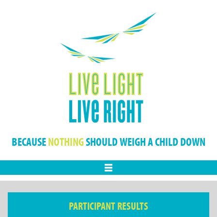
BECAUSE
NOTHING
SHOULD WEIGH A CHILD DOWN
Menu
PARTICIPANT RESULTS