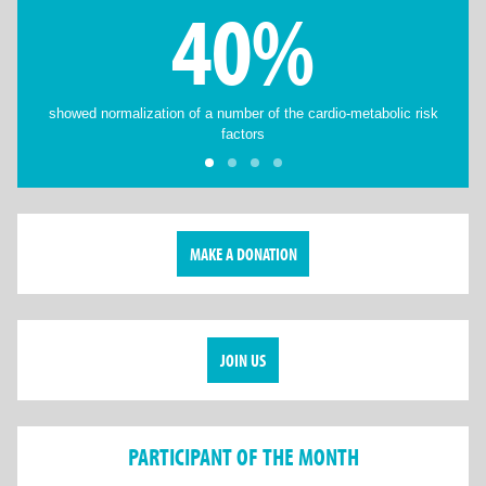
40%
showed normalization of a number of the cardio-metabolic risk
factors
MAKE A DONATION
JOIN US
PARTICIPANT OF THE MONTH