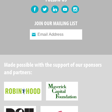
Facebook
Twitter
LinkedIn
YouTube
Instagram
JOIN OUR MAILING LIST
Made possible with the support of our sponsors
and partners:
Robin Hood Foundation
Maverick Capital
New York State Department of Health
Wellpoint Foundat