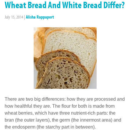
Wheat Bread And White Bread Differ?
July 15, 2014
|
Alisha Rappaport
There are two big differences: how they are processed and
how healthful they are. The flour for both is made from
wheat berries, which have three nutrient-rich parts: the
bran (the outer layers), the germ (the innermost area) and
the endosperm (the starchy part in between).