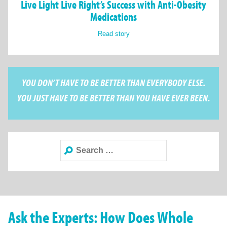
Live Light Live Right’s Success with Anti-Obesity
Medications
Read story
YOU DON’T HAVE TO BE BETTER THAN EVERYBODY ELSE.
YOU JUST HAVE TO BE BETTER THAN YOU HAVE EVER BEEN.
Search
for:
Ask the Experts: How Does Whole