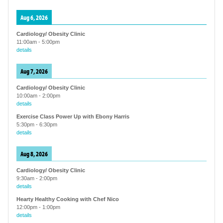
Aug 6, 2026
Cardiology/ Obesity Clinic
11:00am
-
5:00pm
details
Aug 7, 2026
Cardiology/ Obesity Clinic
10:00am
-
2:00pm
details
Exercise Class Power Up with Ebony Harris
5:30pm
-
6:30pm
details
Aug 8, 2026
Cardiology/ Obesity Clinic
9:30am
-
2:00pm
details
Hearty Healthy Cooking with Chef Nico
12:00pm
-
1:00pm
details