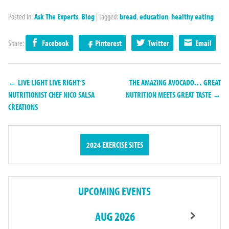
Posted in:
Ask The Experts
,
Blog
|
Tagged:
bread
,
education
,
healthy eating
Share:
Facebook
Pinterest
Twitter
Email
← LIVE LIGHT LIVE RIGHT’S
THE AMAZING AVOCADO… GREAT
NUTRITIONIST CHEF NICO SALSA
NUTRITION MEETS GREAT TASTE →
CREATIONS
2024 EXERCISE SITES
UPCOMING EVENTS
AUG 2026