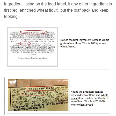
ingredient listing on the food label. If any other ingredient is
first (eg: enriched wheat flour), put the loaf back and keep
looking.