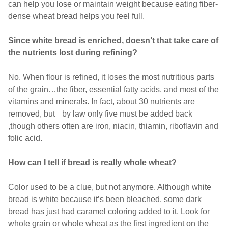
can help you lose or maintain weight because eating fiber-
dense wheat bread helps you feel full.
Since white bread is enriched, doesn’t that take care of
the nutrients lost during refining?
No. When flour is refined, it loses the most nutritious parts
of the grain…the fiber, essential fatty acids, and most of the
vitamins and minerals. In fact, about 30 nutrients are
removed, but by law only five must be added back
,though others often are iron, niacin, thiamin, riboflavin and
folic acid.
How can I tell if bread is really whole wheat?
Color used to be a clue, but not anymore. Although white
bread is white because it’s been bleached, some dark
bread has just had caramel coloring added to it. Look for
whole grain or whole wheat as the first ingredient on the