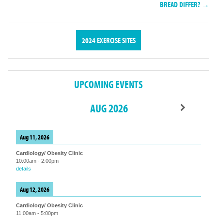
BREAD DIFFER? →
2024 EXERCISE SITES
UPCOMING EVENTS
AUG 2026
Aug 11, 2026
Cardiology/ Obesity Clinic
10:00am
-
2:00pm
details
Aug 12, 2026
Cardiology/ Obesity Clinic
11:00am
-
5:00pm