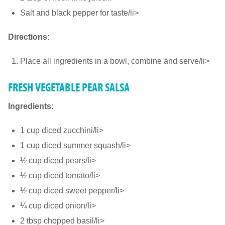
Salt and black pepper for taste/li>
Directions:
Place all ingredients in a bowl, combine and serve/li>
FRESH VEGETABLE PEAR SALSA
Ingredients:
1 cup diced zucchini/li>
1 cup diced summer squash/li>
½ cup diced pears/li>
½ cup diced tomato/li>
½ cup diced sweet pepper/li>
¼ cup diced onion/li>
2 tbsp chopped basil/li>