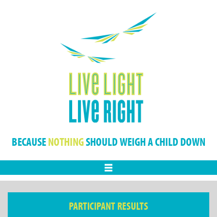
BECAUSE
NOTHING
SHOULD WEIGH A CHILD DOWN
Menu
PARTICIPANT RESULTS