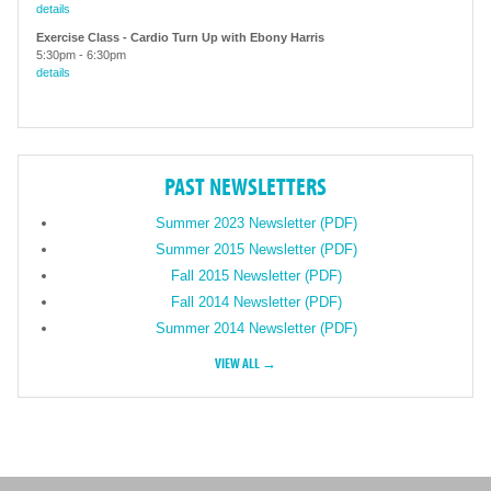
details
Exercise Class - Cardio Turn Up with Ebony Harris
5:30pm
-
6:30pm
details
PAST NEWSLETTERS
Summer 2023 Newsletter (PDF)
Summer 2015 Newsletter (PDF)
Fall 2015 Newsletter (PDF)
Fall 2014 Newsletter (PDF)
Summer 2014 Newsletter (PDF)
VIEW ALL →