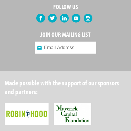
FOLLOW US
Facebook
Twitter
LinkedIn
YouTube
Instagram
JOIN OUR MAILING LIST
Made possible with the support of our sponsors
and partners:
Robin Hood Foundation
Maverick Capital