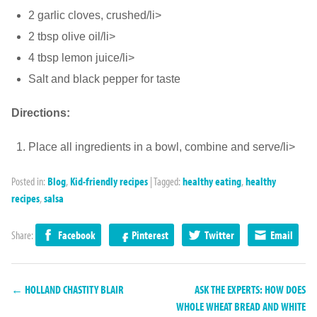
2 garlic cloves, crushed/li>
2 tbsp olive oil/li>
4 tbsp lemon juice/li>
Salt and black pepper for taste
Directions:
Place all ingredients in a bowl, combine and serve/li>
Posted in:
Blog
,
Kid-friendly recipes
|
Tagged:
healthy eating
,
healthy
recipes
,
salsa
Share:
Facebook
Pinterest
Twitter
Email
← HOLLAND CHASTITY BLAIR
ASK THE EXPERTS: HOW DOES
WHOLE WHEAT BREAD AND WHITE