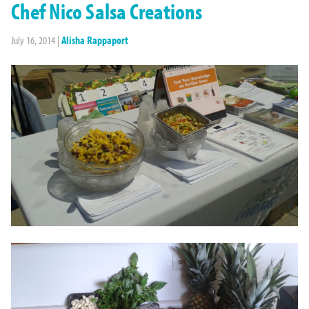
Chef Nico Salsa Creations
July 16, 2014
|
Alisha Rappaport