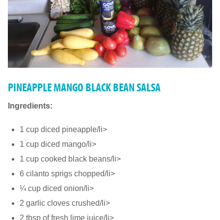
PINEAPPLE MANGO BLACK BEAN SALSA
Ingredients:
1 cup diced pineapple/li>
1 cup diced mango/li>
1 cup cooked black beans/li>
6 cilanto sprigs chopped/li>
¼ cup diced onion/li>
2 garlic cloves crushed/li>
2 tbsp of fresh lime juice/li>