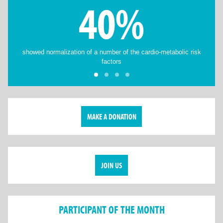
40%
showed normalization of a number of the cardio-metabolic risk
factors
MAKE A DONATION
JOIN US
PARTICIPANT OF THE MONTH