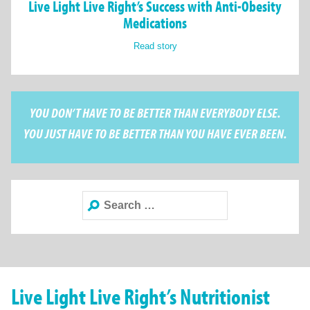
Live Light Live Right’s Success with Anti-Obesity
Medications
Read story
YOU DON’T HAVE TO BE BETTER THAN EVERYBODY ELSE.
YOU JUST HAVE TO BE BETTER THAN YOU HAVE EVER BEEN.
Search
for:
Live Light Live Right’s Nutritionist