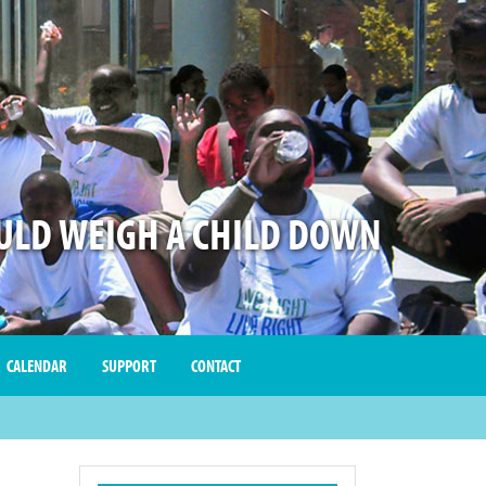
LD WEIGH A CHILD DOWN
CALENDAR
SUPPORT
CONTACT