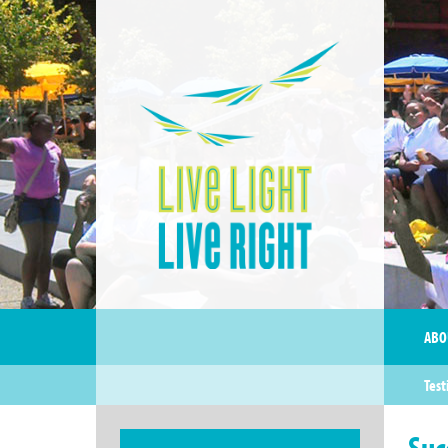
ABO
Test
Suc