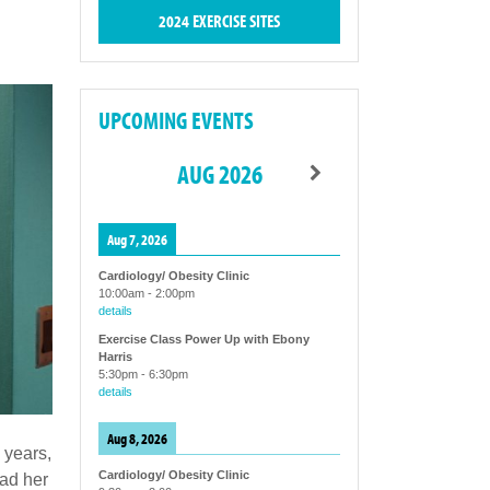
2024 EXERCISE SITES
UPCOMING EVENTS
AUG 2026
Aug 7, 2026
Cardiology/ Obesity Clinic
10:00am
-
2:00pm
details
Exercise Class Power Up with Ebony
Harris
5:30pm
-
6:30pm
details
Aug 8, 2026
 years,
Cardiology/ Obesity Clinic
had her