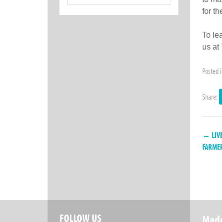
for:
for t
To le
us at
Posted 
Share:
← LIVE
FARMER
FOLLOW US
Made