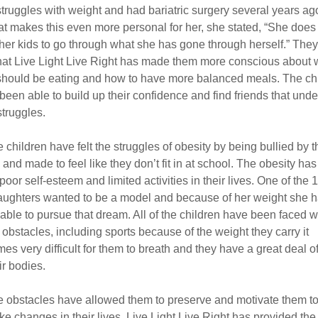
truggles with weight and had bariatric surgery several years ag
at makes this even more personal for her, she stated, “She does
her kids to go through what she has gone through herself.” They 
that Live Light Live Right has made them more conscious about 
should be eating and how to have more balanced meals. The ch
been able to build up their confidence and find friends that und
struggles.
 children have felt the struggles of obesity by being bullied by t
 and made to feel like they don’t fit in at school. The obesity ha
poor self-esteem and limited activities in their lives. One of the 
aughters wanted to be a model and because of her weight she h
able to pursue that dream. All of the children have been faced w
obstacles, including sports because of the weight they carry it
es very difficult for them to breath and they have a great deal o
ir bodies.
 obstacles have allowed them to preserve and motivate them t
ke changes in their lives. Live Light Live Right has provided the