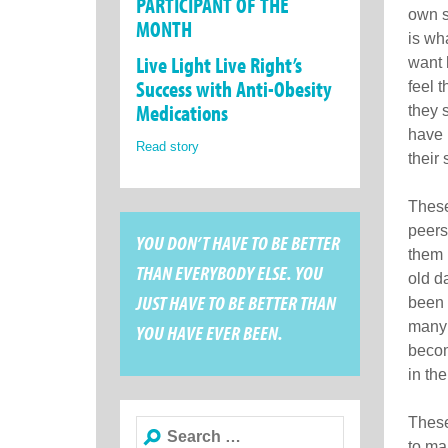
PARTICIPANT OF THE
own s
MONTH
is wh
Live Light Live Right’s
want 
Success with Anti-Obesity
feel 
Medications
they 
have 
Read story
their 
These
peers
YOU DON’T HAVE TO BE BETTER
them 
THAN EVERYBODY ELSE. YOU
old d
JUST HAVE TO BE BETTER THAN
been 
many 
YOU HAVE EVER BEEN.
becom
in the
These
Search
to ma