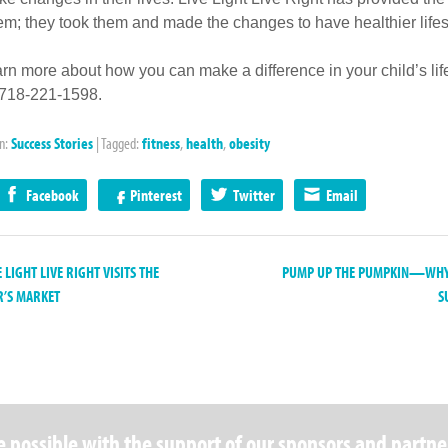
hem; they took them and made the changes to have healthier lifes
arn more about how you can make a difference in your child’s life
 718-221-1598.
in:
Success Stories
|
Tagged:
fitness
,
health
,
obesity
Facebook
Pinterest
Twitter
Email
 LIGHT LIVE RIGHT VISITS THE
PUMP UP THE PUMPKIN—WHY 
’S MARKET
S
 possible with the support of our sponsors and partne