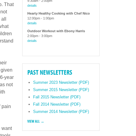
9:30am
-
2:00pm
o. That
details
 not
Hearty Healthy Cooking with Chef Nico
all
12:00pm
-
1:00pm
details
what
Outdoor Workout with Ebony Harris
ildren
2:00pm
-
3:00pm
erstand
details
heir
s given
PAST NEWSLETTERS
16-year
Summer 2023 Newsletter (PDF)
as not
Summer 2015 Newsletter (PDF)
ith
Fall 2015 Newsletter (PDF)
Fall 2014 Newsletter (PDF)
f pain
Summer 2014 Newsletter (PDF)
VIEW ALL →
o want
 tools