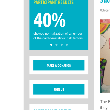
PARTICIPANT RESULTS
40%
October
showed normalization of a number
of the cardio-metabolic risk factors
MAKE A DONATION
JOIN US
The E
they 