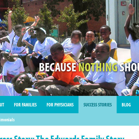
BECAUSE
NOTHING
SHOU
UT
FOR FAMILIES
FOR PHYSICIANS
SUCCESS STORIES
BLOG
imonials
cess Story: The Edwards Family Story