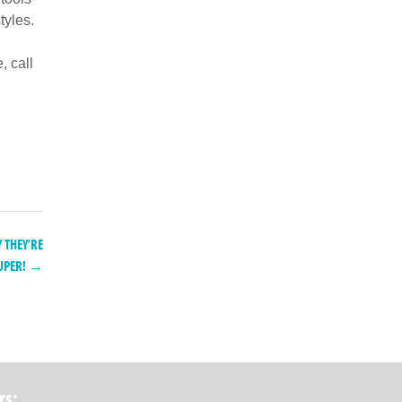
tyles.
, call
THEY’RE
UPER! →
rs: