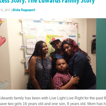
 12, 2015
|
Alisha Rappaport
dwards family has been with Live Light Live Right for the past 8
have two girls 16 years old and one son, 8 years old. Mom has 