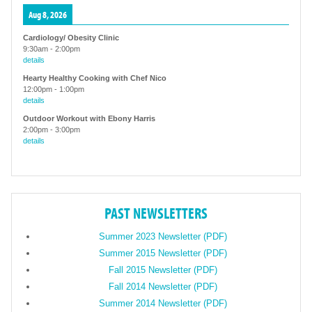
Aug 8, 2026
Cardiology/ Obesity Clinic
9:30am
-
2:00pm
details
Hearty Healthy Cooking with Chef Nico
12:00pm
-
1:00pm
details
Outdoor Workout with Ebony Harris
2:00pm
-
3:00pm
details
PAST NEWSLETTERS
Summer 2023 Newsletter (PDF)
Summer 2015 Newsletter (PDF)
Fall 2015 Newsletter (PDF)
Fall 2014 Newsletter (PDF)
Summer 2014 Newsletter (PDF)