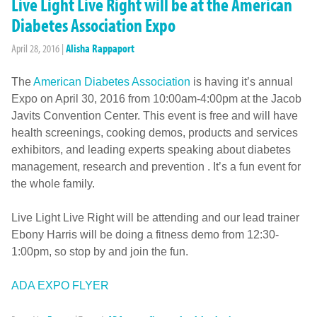
Live Light Live Right will be at the American
Diabetes Association Expo
April 28, 2016
|
Alisha Rappaport
The
American Diabetes Association
is having it’s annual
Expo on April 30, 2016 from 10:00am-4:00pm at the Jacob
Javits Convention Center. This event is free and will have
health screenings, cooking demos, products and services
exhibitors, and leading experts speaking about diabetes
management, research and prevention . It’s a fun event for
the whole family.
Live Light Live Right will be attending and our lead trainer
Ebony Harris will be doing a fitness demo from 12:30-
1:00pm, so stop by and join the fun.
ADA EXPO FLYER