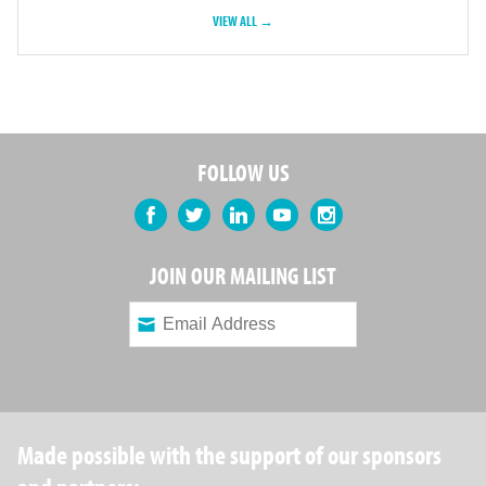
VIEW ALL →
FOLLOW US
Facebook
Twitter
LinkedIn
YouTube
Instagram
JOIN OUR MAILING LIST
Made possible with the support of our sponsors