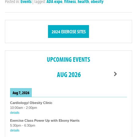
Posted in:
Events
|
Tagged:
ADA expo
,
fitness
,
health
,
obesity
2024 EXERCISE SITES
UPCOMING EVENTS
AUG 2026
Aug 7, 2026
Cardiology/ Obesity Clinic
10:00am
-
2:00pm
details
Exercise Class Power Up with Ebony Harris
5:30pm
-
6:30pm
details