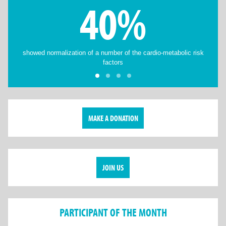
40%
showed normalization of a number of the cardio-metabolic risk
factors
MAKE A DONATION
JOIN US
PARTICIPANT OF THE MONTH