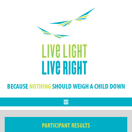
BECAUSE
NOTHING
SHOULD WEIGH A CHILD DOWN
Menu
PARTICIPANT RESULTS