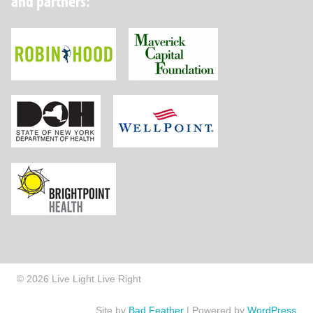
and partners:
Robin Hood Foundation
Maverick Capital
New York State Department of Health
Wellpoint Foundat
Brightpoint Health
© 2026 Live Light Live Right
Site by
Bad Feather
|
Powered by
WordPress