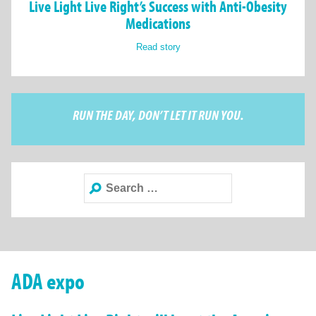
Live Light Live Right’s Success with Anti-Obesity
Medications
Read story
RUN THE DAY, DON’T LET IT RUN YOU.
Search
for:
ADA expo