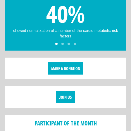
40%
showed normalization of a number of the cardio-metabolic risk
factors
MAKE A DONATION
JOIN US
PARTICIPANT OF THE MONTH