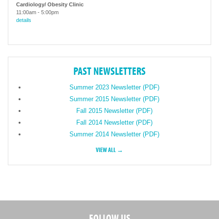
Cardiology/ Obesity Clinic
11:00am
-
5:00pm
details
PAST NEWSLETTERS
Summer 2023 Newsletter (PDF)
Summer 2015 Newsletter (PDF)
Fall 2015 Newsletter (PDF)
Fall 2014 Newsletter (PDF)
Summer 2014 Newsletter (PDF)
VIEW ALL →
FOLLOW US