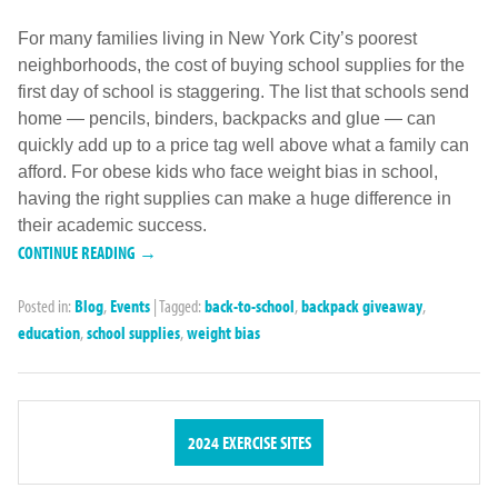
For many families living in New York City’s poorest
neighborhoods, the cost of buying school supplies for the
first day of school is staggering. The list that schools send
home — pencils, binders, backpacks and glue — can
quickly add up to a price tag well above what a family can
afford. For obese kids who face weight bias in school,
having the right supplies can make a huge difference in
their academic success.
CONTINUE READING →
Posted in:
Blog
,
Events
|
Tagged:
back-to-school
,
backpack giveaway
,
education
,
school supplies
,
weight bias
2024 EXERCISE SITES