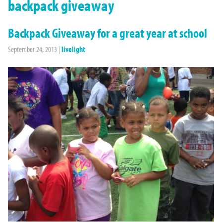
backpack giveaway
Backpack Giveaway for a great year at school
September 24, 2013
|
livelight