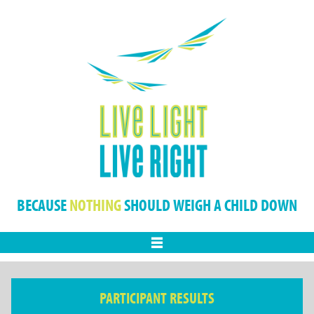
BECAUSE
NOTHING
SHOULD WEIGH A CHILD DOWN
Menu
PARTICIPANT RESULTS