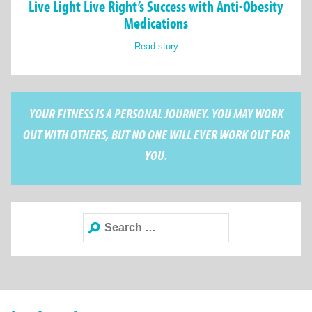
Live Light Live Right’s Success with Anti-Obesity
Medications
Read story
YOUR FITNESS IS A PERSONAL JOURNEY. YOU MAY WORK
OUT WITH OTHERS, BUT NO ONE WILL EVER WORK OUT FOR
YOU.
Search
for: