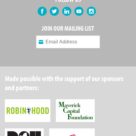
Facebook
Twitter
LinkedIn
YouTube
Instagram
JOIN OUR MAILING LIST
Made possible with the support of our sponsors
and partners:
Robin Hood Foundation
Maverick Capital
New York State Department of Health
Wellpoint Foundat