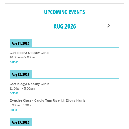
UPCOMING EVENTS
AUG 2026
Aug 11, 2026
Cardiology/ Obesity Clinic
10:00am
-
2:00pm
details
Aug 12, 2026
Cardiology/ Obesity Clinic
11:00am
-
5:00pm
details
Exercise Class - Cardio Turn Up with Ebony Harris
5:30pm
-
6:30pm
details
Aug 13, 2026