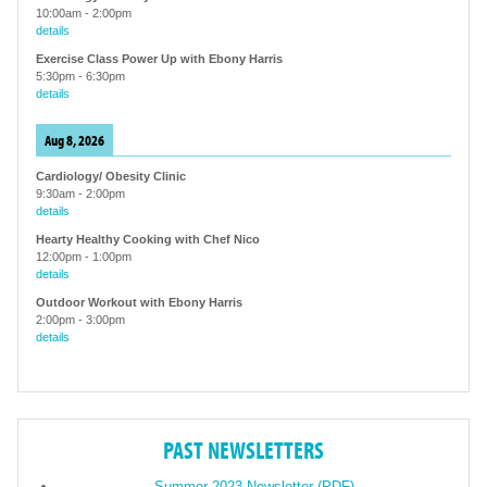
10:00am
-
2:00pm
details
Exercise Class Power Up with Ebony Harris
5:30pm
-
6:30pm
details
Aug 8, 2026
Cardiology/ Obesity Clinic
9:30am
-
2:00pm
details
Hearty Healthy Cooking with Chef Nico
12:00pm
-
1:00pm
details
Outdoor Workout with Ebony Harris
2:00pm
-
3:00pm
details
PAST NEWSLETTERS
Summer 2023 Newsletter (PDF)