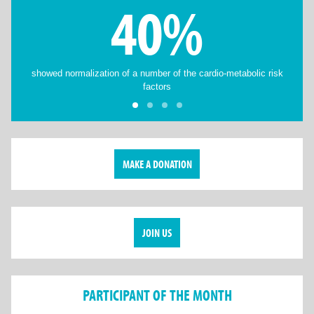
40%
showed normalization of a number of the cardio-metabolic risk
factors
MAKE A DONATION
JOIN US
PARTICIPANT OF THE MONTH