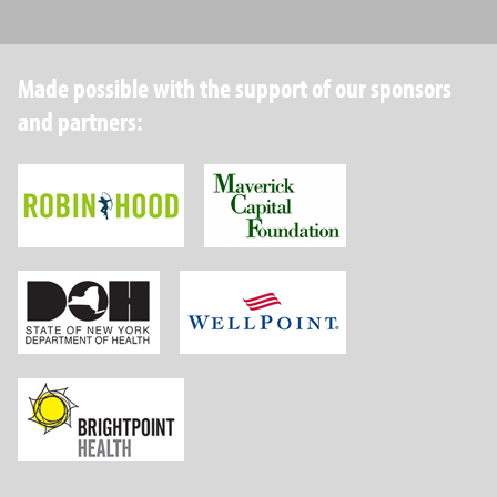
Made possible with the support of our sponsors
and partners:
Robin Hood Foundation
Maverick Capital
New York State Department of Health
Wellpoint Foundat
Brightpoint Health