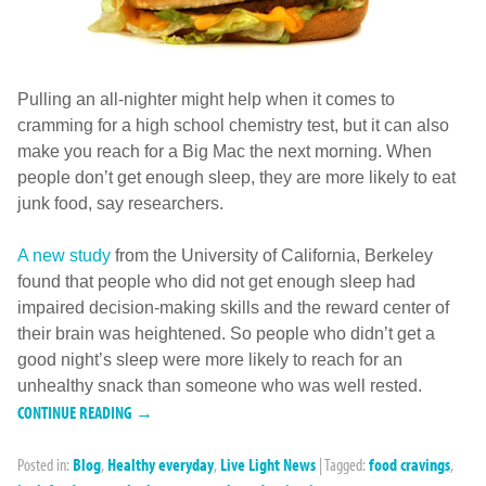
Pulling an all-nighter might help when it comes to
cramming for a high school chemistry test, but it can also
make you reach for a Big Mac the next morning. When
people don’t get enough sleep, they are more likely to eat
junk food, say researchers.
A new study
from the University of California, Berkeley
found that people who did not get enough sleep had
impaired decision-making skills and the reward center of
their brain was heightened. So people who didn’t get a
good night’s sleep were more likely to reach for an
unhealthy snack than someone who was well rested.
CONTINUE READING →
Posted in:
Blog
,
Healthy everyday
,
Live Light News
|
Tagged:
food cravings
,