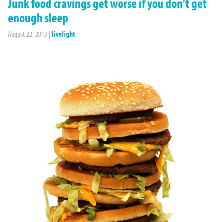
Junk food cravings get worse if you don’t get
enough sleep
August 22, 2013
|
livelight