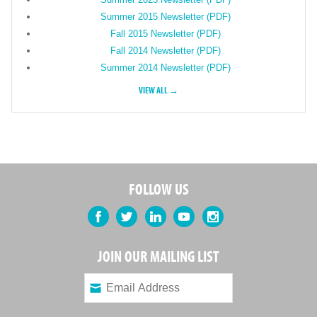
Summer 2015 Newsletter (PDF)
Fall 2015 Newsletter (PDF)
Fall 2014 Newsletter (PDF)
Summer 2014 Newsletter (PDF)
VIEW ALL →
FOLLOW US
Facebook
Twitter
LinkedIn
YouTube
Instagram
JOIN OUR MAILING LIST