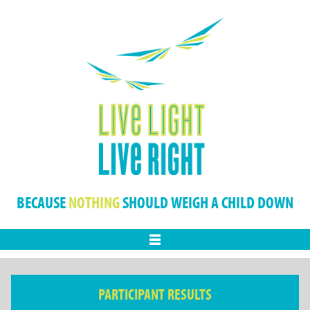
BECAUSE
NOTHING
SHOULD WEIGH A CHILD DOWN
Menu
PARTICIPANT RESULTS