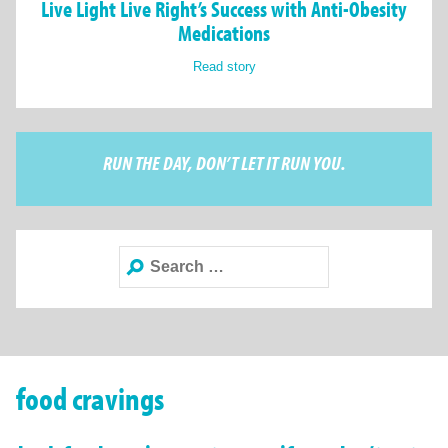
Live Light Live Right’s Success with Anti-Obesity
Medications
Read story
RUN THE DAY, DON’T LET IT RUN YOU.
Search
for:
food cravings