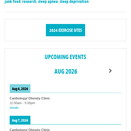
junk food
,
research
,
sleep apnea
,
sleep deprivation
2024 EXERCISE SITES
UPCOMING EVENTS
AUG 2026
Aug 6, 2026
Cardiology/ Obesity Clinic
11:00am
-
5:00pm
details
Aug 7, 2026
Cardiology/ Obesity Clinic