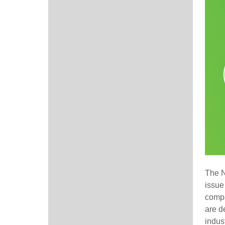
The 
issue
compa
are d
indust