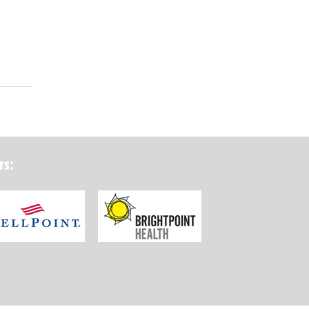
rs:
ork State Department of Health
Wellpoint Foundation
Brightpoint Health