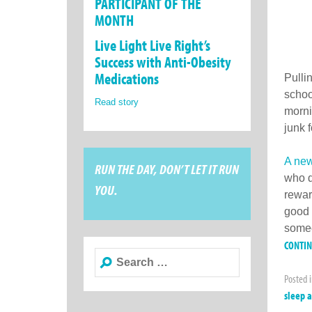
PARTICIPANT OF THE
MONTH
Live Light Live Right’s
Success with Anti-Obesity
Medications
Pulli
schoo
Read story
morni
junk 
A new
RUN THE DAY, DON’T LET IT RUN
who d
YOU.
rewar
good 
someo
CONTI
Search
for:
Posted 
sleep 