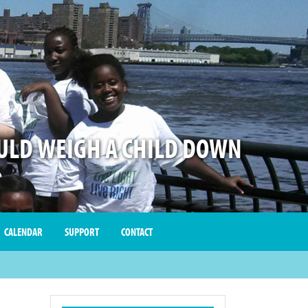
LD WEIGH A CHILD DOWN
CALENDAR
SUPPORT
CONTACT