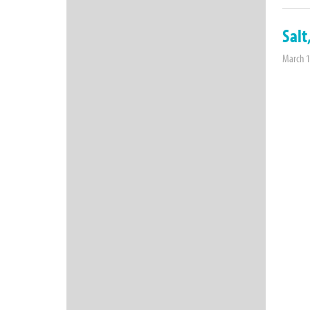
Salt
March 1