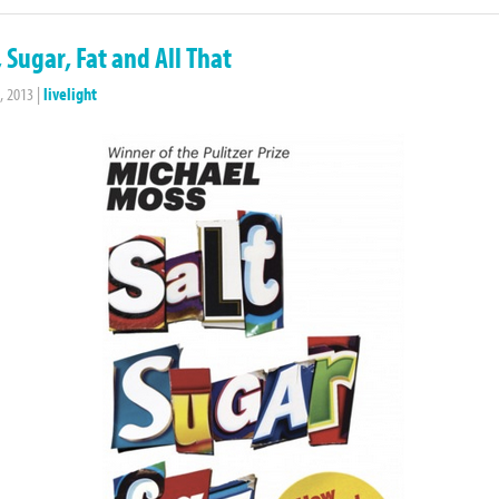
, Sugar, Fat and All That
, 2013
|
livelight