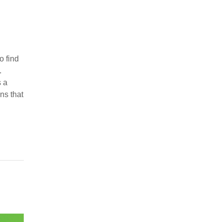
o find
.
 a
ns that