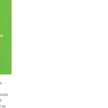
’s
foods
d
 its