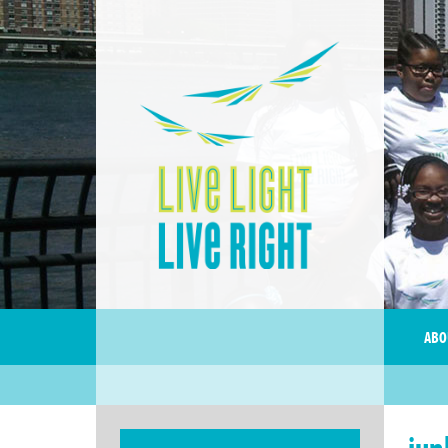
ABO
jun