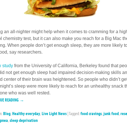
ng an all-nighter might help when it comes to cramming for a hig
l chemistry test, but it can also make you reach for a Big Mac th
ng. When people don’t get enough sleep, they are more likely to
food, say researchers.
 study
from the University of California, Berkeley found that pe
id not get enough sleep had impaired decision-making skills an
d center of their brain was heightened. So people who didn’t ge
night’s sleep were more likely to reach for an unhealthy snack 
ne who was well rested.
NUE READING →
in:
Blog
,
Healthy everyday
,
Live Light News
|
Tagged:
food cravings
,
junk food
,
res
apnea
,
sleep deprivation