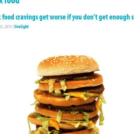
 food cravings get worse if you don’t get enough 
22, 2013
|
livelight