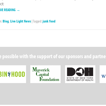
ct:
NUE READING →
in:
Blog
,
Live Light News
|
Tagged:
junk food
 possible with the support of our sponsors and partne
Robin Hood Foundation
Maverick Capital
New Y