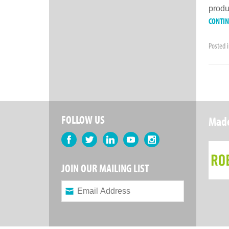
produ
CONTI
Posted 
FOLLOW US
Made
Facebook
Twitter
LinkedIn
YouTube
Instagram
JOIN OUR MAILING LIST