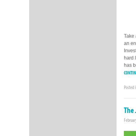
Take 
an en
Inves
hard 
has b
CONTI
Posted 
The 
Februar