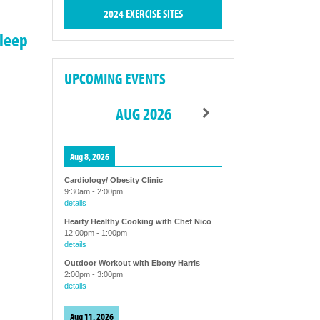
2024 EXERCISE SITES
sleep
UPCOMING EVENTS
AUG 2026
Aug 8, 2026
Cardiology/ Obesity Clinic
9:30am
-
2:00pm
details
Hearty Healthy Cooking with Chef Nico
12:00pm
-
1:00pm
details
Outdoor Workout with Ebony Harris
2:00pm
-
3:00pm
details
Aug 11, 2026