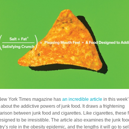
New York Times magazine has
an incredible article
in this week
 about the addictive powers of junk food. It draws a frightening
rison between junk food and cigarettes. Like cigarettes, these 
esigned to be irresistible. The article also examines the junk foo
ry’s role in the obesity epidemic, and the lengths it will go to sell