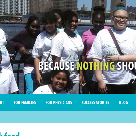
BECAUSE
NOTHING
SHOU
UT
FOR FAMILIES
FOR PHYSICIANS
SUCCESS STORIES
BLOG
k food