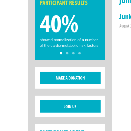
PARTICIPANT RESULTS
40%
Junk
August 
showed normalization of a number
of the cardio-metabolic risk factors
MAKE A DONATION
JOIN US