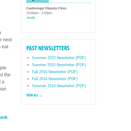
Cardiology/ Obesity Clinic
10:00am
-
2:00pm
details
h
e next
PAST NEWSLETTERS
 eat
Summer 2023 Newsletter (PDF)
Summer 2015 Newsletter (PDF)
ople
Fall 2015 Newsletter (PDF)
d the
Fall 2014 Newsletter (PDF)
t a
Summer 2014 Newsletter (PDF)
than
VIEW ALL →
earch
,