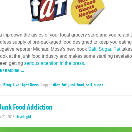
a trip down the aisles of your local grocery store and you’re apt t
dless supply of pre-packaged food designed to keep you eating
tigative reporter Michael Moss’s new book
Salt, Sugar, Fat
takes
look at the junk food industry and makes some startling revelatio
een getting
serious attention in the press.
NUE READING →
in:
Blog
,
Live Light News
|
Tagged:
diet
,
fat
,
junk food
,
salt
,
sugar
Junk Food Addiction
y 21, 2013
|
livelight