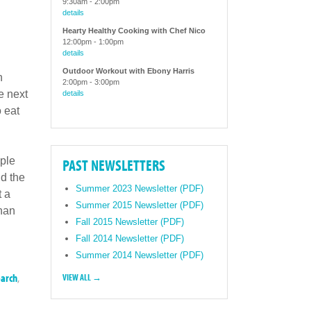
9:30am
-
2:00pm
details
Hearty Healthy Cooking with Chef Nico
12:00pm
-
1:00pm
details
Outdoor Workout with Ebony Harris
h
2:00pm
-
3:00pm
e next
details
 eat
ople
PAST NEWSLETTERS
d the
Summer 2023 Newsletter (PDF)
t a
Summer 2015 Newsletter (PDF)
than
Fall 2015 Newsletter (PDF)
Fall 2014 Newsletter (PDF)
Summer 2014 Newsletter (PDF)
earch
,
VIEW ALL →