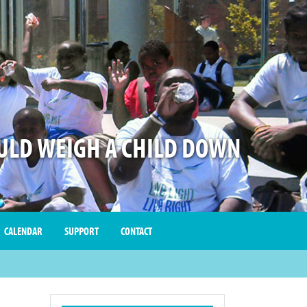
LD WEIGH A CHILD DOWN
CALENDAR
SUPPORT
CONTACT