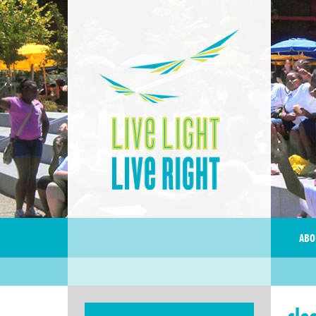
ABO
sle