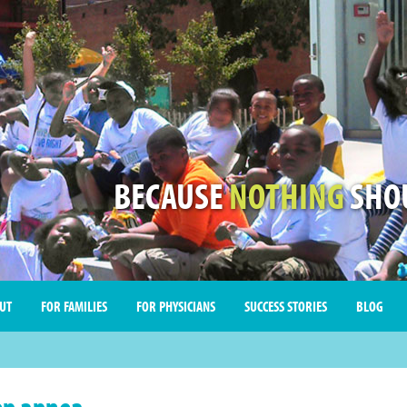
BECAUSE
NOTHING
SHOU
UT
FOR FAMILIES
FOR PHYSICIANS
SUCCESS STORIES
BLOG
ep apnea