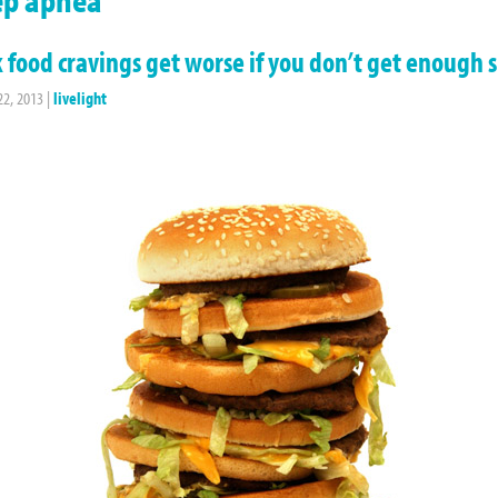
 food cravings get worse if you don’t get enough 
22, 2013
|
livelight