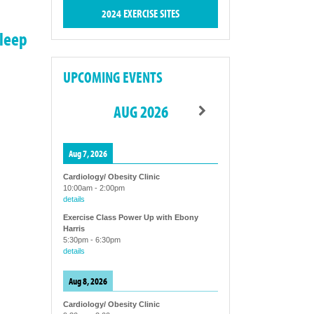
2024 EXERCISE SITES
sleep
UPCOMING EVENTS
AUG 2026
Aug 7, 2026
Cardiology/ Obesity Clinic
10:00am
-
2:00pm
details
Exercise Class Power Up with Ebony
Harris
5:30pm
-
6:30pm
details
Aug 8, 2026
Cardiology/ Obesity Clinic