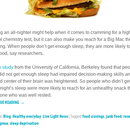
ng an all-nighter might help when it comes to cramming for a hig
l chemistry test, but it can also make you reach for a Big Mac th
ng. When people don’t get enough sleep, they are more likely to
food, say researchers.
 study
from the University of California, Berkeley found that pe
id not get enough sleep had impaired decision-making skills an
d center of their brain was heightened. So people who didn’t ge
night’s sleep were more likely to reach for an unhealthy snack 
ne who was well rested.
NUE READING →
in:
Blog
,
Healthy everyday
,
Live Light News
|
Tagged:
food cravings
,
junk food
,
res
apnea
,
sleep deprivation