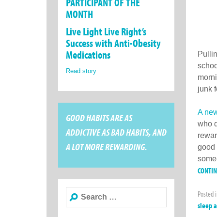
PARTICIPANT OF THE
MONTH
Live Light Live Right’s
Success with Anti-Obesity
Medications
Pulli
schoo
Read story
morni
junk 
A new
GOOD HABITS ARE AS
who d
ADDICTIVE AS BAD HABITS, AND
rewar
A LOT MORE REWARDING.
good 
someo
CONTI
Search
Posted 
for:
sleep 