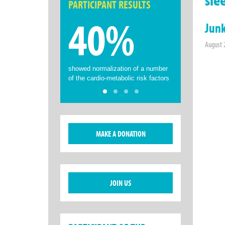
PARTICIPANT RESULTS
40%
Junk
August 
showed normalization of a number
of the cardio-metabolic risk factors
MAKE A DONATION
JOIN US