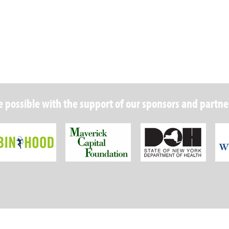
 possible with the support of our sponsors and partne
Robin Hood Foundation
Maverick Capital
New Y