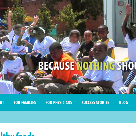
BECAUSE
NOTHING
SHOU
UT
FOR FAMILIES
FOR PHYSICIANS
SUCCESS STORIES
BLOG
lthy foods