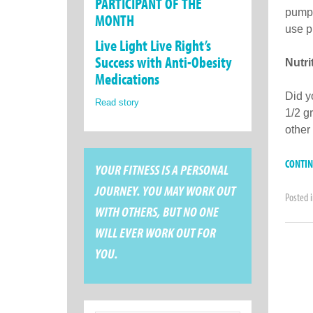
PARTICIPANT OF THE
pumpk
MONTH
use p
Live Light Live Right’s
Success with Anti-Obesity
Nutr
Medications
Did y
Read story
1/2 g
other
CONTI
YOUR FITNESS IS A PERSONAL
JOURNEY. YOU MAY WORK OUT
Posted 
WITH OTHERS, BUT NO ONE
WILL EVER WORK OUT FOR
YOU.