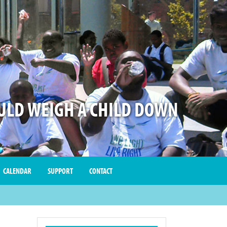
LD WEIGH A CHILD DOWN
CALENDAR
SUPPORT
CONTACT