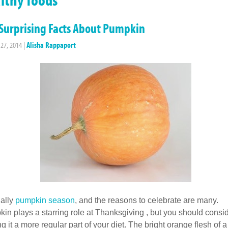
Surprising Facts About Pumpkin
 27, 2014
|
Alisha Rappaport
inally
pumpkin season
, and the reasons to celebrate are many.
in plays a starring role at Thanksgiving , but you should consi
g it a more regular part of your diet. The bright orange flesh of a