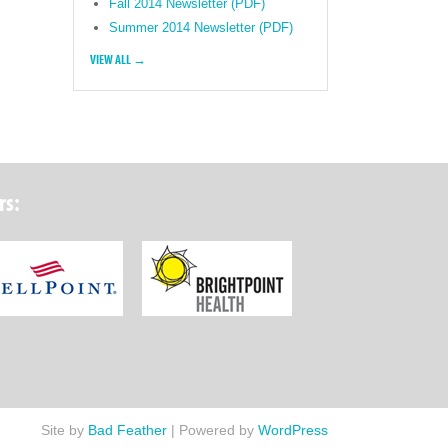
Fall 2014 Newsletter (PDF)
Summer 2014 Newsletter (PDF)
VIEW ALL →
rs:
ork State Department of Health
Wellpoint Foundation
Brightpoint Health
Site by
Bad Feather
|
Powered by
WordPress