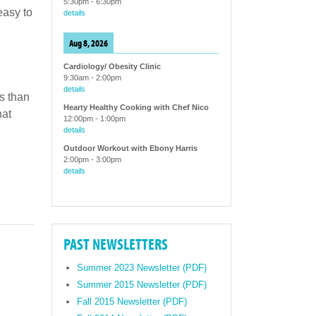
5:30pm
-
6:30pm
easy to
details
Aug 8, 2026
Cardiology/ Obesity Clinic
9:30am
-
2:00pm
details
s than
Hearty Healthy Cooking with Chef Nico
hat
12:00pm
-
1:00pm
details
Outdoor Workout with Ebony Harris
2:00pm
-
3:00pm
details
PAST NEWSLETTERS
Summer 2023 Newsletter (PDF)
Summer 2015 Newsletter (PDF)
Fall 2015 Newsletter (PDF)