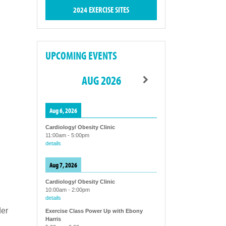
2024 EXERCISE SITES
UPCOMING EVENTS
AUG 2026
Aug 6, 2026
Cardiology/ Obesity Clinic
11:00am
-
5:00pm
details
Aug 7, 2026
Cardiology/ Obesity Clinic
10:00am
-
2:00pm
details
der
Exercise Class Power Up with Ebony
Harris