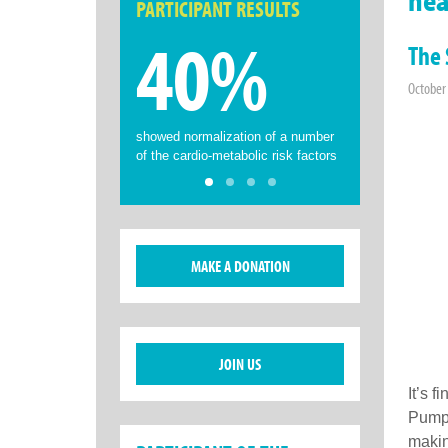
PARTICIPANT RESULTS
40%
The 
October
showed normalization of a number
of the cardio-metabolic risk factors
MAKE A DONATION
JOIN US
It’s f
Pumpk
makin