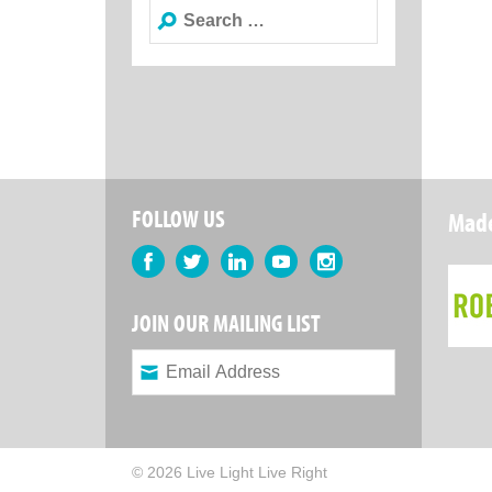
Search
for:
FOLLOW US
Made
Facebook
Twitter
LinkedIn
YouTube
Instagram
JOIN OUR MAILING LIST
© 2026 Live Light Live Right