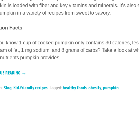
in is loaded with fiber and key vitamins and minerals. It’s also 
umpkin in a variety of recipes from sweet to savory.
ition Facts
ou know 1 cup of cooked pumpkin only contains 30 calories, les
ram of fat, 1 mg sodium, and 8 grams of carbs? Take a look at w
 nutrients pumpkin provides.
NUE READING →
in:
Blog
,
Kid-friendly recipes
|
Tagged:
healthy foods
,
obesity
,
pumpkin