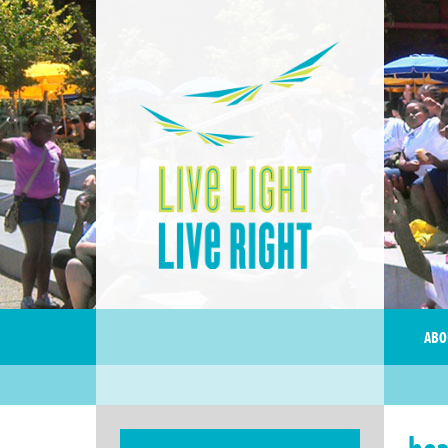
ABO
hea