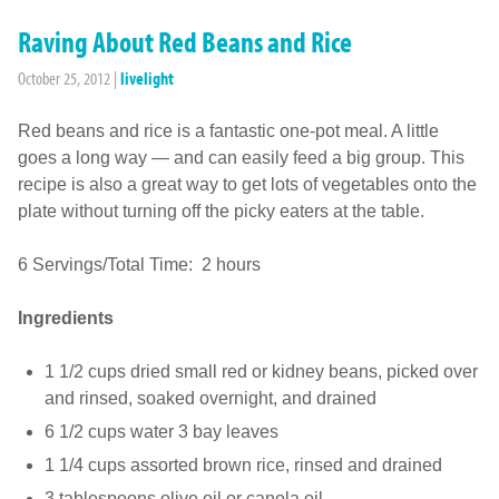
Raving About Red Beans and Rice
October 25, 2012
|
livelight
Red beans and rice is a fantastic one-pot meal. A little
goes a long way — and can easily feed a big group. This
recipe is also a great way to get lots of vegetables onto the
plate without turning off the picky eaters at the table.
6 Servings/Total Time: 2 hours
Ingredients
1 1/2 cups dried small red or kidney beans, picked over
and rinsed, soaked overnight, and drained
6 1/2 cups water 3 bay leaves
1 1/4 cups assorted brown rice, rinsed and drained
3 tablespoons olive oil or canola oil