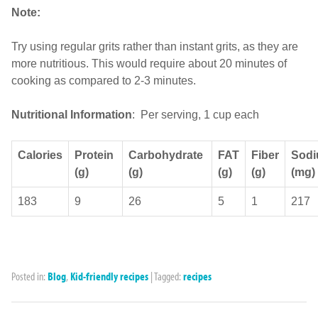
Note:
Try using regular grits rather than instant grits, as they are
more nutritious. This would require about 20 minutes of
cooking as compared to 2-3 minutes.
Nutritional Information
: Per serving, 1 cup each
Calories
Protein
Carbohydrate
FAT
Fiber
Sod
(g)
(g)
(g)
(g)
(mg)
183
9
26
5
1
217
Posted in:
Blog
,
Kid-friendly recipes
|
Tagged:
recipes