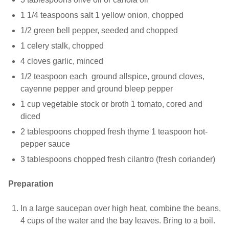
1 1/4 teaspoons salt 1 yellow onion, chopped
1/2 green bell pepper, seeded and chopped
1 celery stalk, chopped
4 cloves garlic, minced
1/2 teaspoon
each
ground allspice, ground cloves,
cayenne pepper and ground bleep pepper
1 cup vegetable stock or broth 1 tomato, cored and
diced
2 tablespoons chopped fresh thyme 1 teaspoon hot-
pepper sauce
3 tablespoons chopped fresh cilantro (fresh coriander)
Preparation
In a large saucepan over high heat, combine the beans,
4 cups of the water and the bay leaves. Bring to a boil.