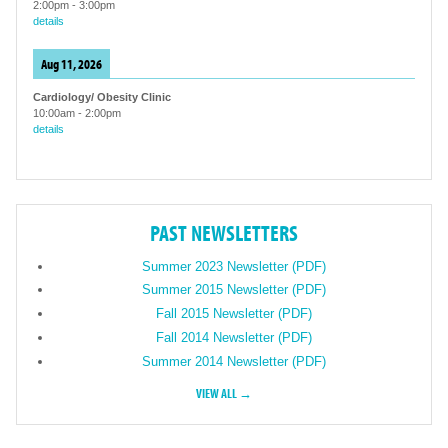
2:00pm
-
3:00pm
details
Aug 11, 2026
Cardiology/ Obesity Clinic
10:00am
-
2:00pm
details
PAST NEWSLETTERS
Summer 2023 Newsletter (PDF)
Summer 2015 Newsletter (PDF)
Fall 2015 Newsletter (PDF)
Fall 2014 Newsletter (PDF)
Summer 2014 Newsletter (PDF)
VIEW ALL →