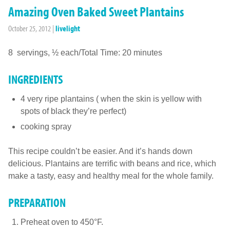
Amazing Oven Baked Sweet Plantains
October 25, 2012
|
livelight
8 servings, ½ each/Total Time: 20 minutes
INGREDIENTS
4 very ripe plantains ( when the skin is yellow with
spots of black they’re perfect)
cooking spray
This recipe couldn’t be easier. And it’s hands down
delicious. Plantains are terrific with beans and rice, which
make a tasty, easy and healthy meal for the whole family.
PREPARATION
Preheat oven to 450°F.