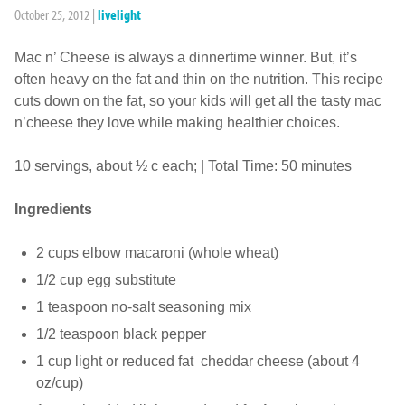
October 25, 2012
|
livelight
Mac n’ Cheese is always a dinnertime winner. But, it’s
often heavy on the fat and thin on the nutrition. This recipe
cuts down on the fat, so your kids will get all the tasty mac
n’cheese they love while making healthier choices.
10 servings, about ½ c each; | Total Time: 50 minutes
Ingredients
2 cups elbow macaroni (whole wheat)
1/2 cup egg substitute
1 teaspoon no-salt seasoning mix
1/2 teaspoon black pepper
1 cup light or reduced fat cheddar cheese (about 4
oz/cup)