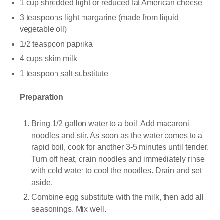
1 cup shredded light or reduced fat American cheese
3 teaspoons light margarine (made from liquid
vegetable oil)
1/2 teaspoon paprika
4 cups skim milk
1 teaspoon salt substitute
Preparation
Bring 1/2 gallon water to a boil, Add macaroni
noodles and stir. As soon as the water comes to a
rapid boil, cook for another 3-5 minutes until tender.
Turn off heat, drain noodles and immediately rinse
with cold water to cool the noodles. Drain and set
aside.
Combine egg substitute with the milk, then add all
seasonings. Mix well.