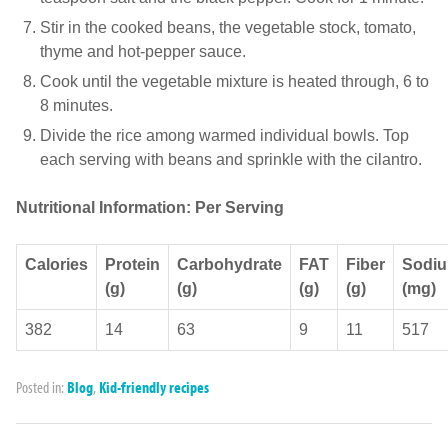
Stir in the cooked beans, the vegetable stock, tomato,
thyme and hot-pepper sauce.
Cook until the vegetable mixture is heated through, 6 to
8 minutes.
Divide the rice among warmed individual bowls. Top
each serving with beans and sprinkle with the cilantro.
Nutritional Information: Per Serving
Calories
Protein
Carbohydrate
FAT
Fiber
Sodi
(g)
(g)
(g)
(g)
(mg)
382
14
63
9
11
517
Posted in:
Blog
,
Kid-friendly recipes