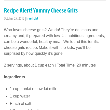
Recipe Alert! Yummy Cheese Grits
October 25, 2012
|
livelight
Who loves cheese grits? We do! They’re delicious and
creamy and, if prepared with low-fat, nutritious ingredients,
can be a wonderful, healthy meal. We found this terrific
cheese grits recipe. Make it with the kids, you’ll be
surprised by how quickly it’s gone!
2 servings, about 1 cup each | Total Time: 20 minutes
Ingredients
1 cup nonfat or low-fat milk
1 cup water
Pinch of salt