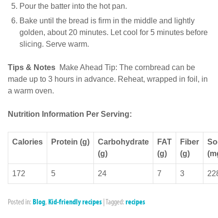
Pour the batter into the hot pan.
Bake until the bread is firm in the middle and lightly
golden, about 20 minutes. Let cool for 5 minutes before
slicing. Serve warm.
Tips & Notes
Make Ahead Tip: The cornbread can be
made up to 3 hours in advance. Reheat, wrapped in foil, in
a warm oven.
Nutrition Information Per Serving:
Calories
Protein (g)
Carbohydrate
FAT
Fiber
So
(g)
(g)
(g)
(m
172
5
24
7
3
22
Posted in:
Blog
,
Kid-friendly recipes
|
Tagged:
recipes