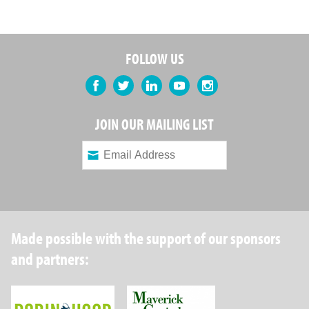
FOLLOW US
Facebook
Twitter
LinkedIn
YouTube
Instagram
JOIN OUR MAILING LIST
Made possible with the support of our sponsors
and partners:
Robin Hood Foundation
Maverick Capital