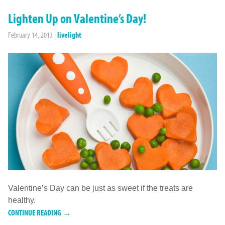
Lighten Up on Valentine’s Day!
February 14, 2013
|
livelight
Valentine’s Day can be just as sweet if the treats are
healthy.
CONTINUE READING →