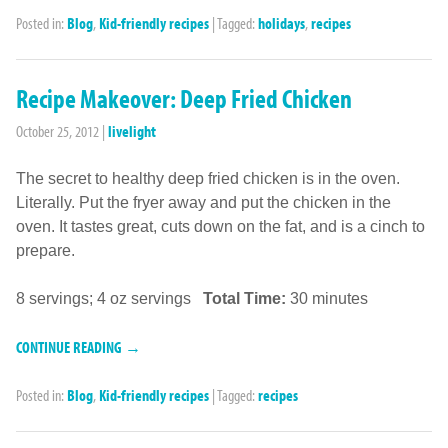
Posted in:
Blog
,
Kid-friendly recipes
|
Tagged:
holidays
,
recipes
Recipe Makeover: Deep Fried Chicken
October 25, 2012
|
livelight
The secret to healthy deep fried chicken is in the oven.
Literally. Put the fryer away and put the chicken in the
oven. It tastes great, cuts down on the fat, and is a cinch to
prepare.
8 servings; 4 oz servings
Total Time:
30 minutes
CONTINUE READING →
Posted in:
Blog
,
Kid-friendly recipes
|
Tagged:
recipes