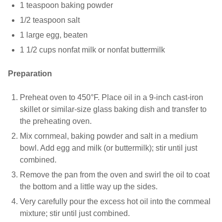
1 teaspoon baking powder
1/2 teaspoon salt
1 large egg, beaten
1 1/2 cups nonfat milk or nonfat buttermilk
Preparation
Preheat oven to 450°F. Place oil in a 9-inch cast-iron
skillet or similar-size glass baking dish and transfer to
the preheating oven.
Mix cornmeal, baking powder and salt in a medium
bowl. Add egg and milk (or buttermilk); stir until just
combined.
Remove the pan from the oven and swirl the oil to coat
the bottom and a little way up the sides.
Very carefully pour the excess hot oil into the cornmeal
mixture; stir until just combined.