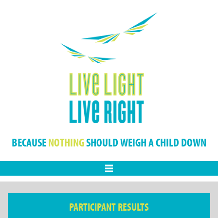
BECAUSE
NOTHING
SHOULD WEIGH A CHILD DOWN
Menu
PARTICIPANT RESULTS