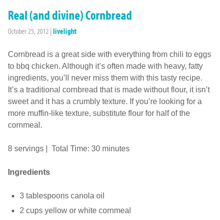
Real (and divine) Cornbread
October 25, 2012
|
livelight
Cornbread is a great side with everything from chili to eggs
to bbq chicken. Although it’s often made with heavy, fatty
ingredients, you’ll never miss them with this tasty recipe.
It’s a traditional cornbread that is made without flour, it isn’t
sweet and it has a crumbly texture. If you’re looking for a
more muffin-like texture, substitute flour for half of the
cornmeal.
8 servings | Total Time: 30 minutes
Ingredients
3 tablespoons canola oil
2 cups yellow or white cornmeal