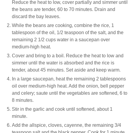
Reduce the heat to low, cover partially and simmer until
the beans are tender, 60 to 70 minutes. Drain and
discard the bay leaves.
While the beans are cooking, combine the rice, 1
tablespoon of the oil, 1/2 teaspoon of the salt, and the
remaining 2 1/2 cups water in a saucepan over
medium-high heat.
Cover and bring to a boil. Reduce the heat to low and
simmer until the water is absorbed and the rice is
tender, about 45 minutes. Set aside and keep warm.
In a large saucepan, heat the remaining 2 tablespoons
oil over medium-high heat. Add the onion, bell pepper
and celery; saute until the vegetables are softened, 6 to
8 minutes.
Stir in the garlic and cook until softened, about 1
minute.
Add the allspice, cloves, cayenne, the remaining 3/4
teaspoon salt and the black pepper. Cook for 1 minute.