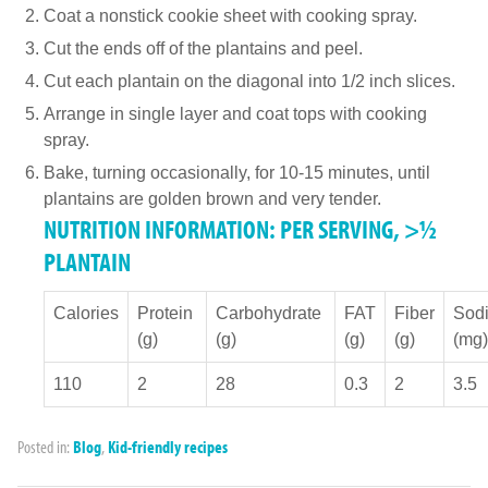
Coat a nonstick cookie sheet with cooking spray.
Cut the ends off of the plantains and peel.
Cut each plantain on the diagonal into 1/2 inch slices.
Arrange in single layer and coat tops with cooking
spray.
Bake, turning occasionally, for 10-15 minutes, until
plantains are golden brown and very tender.
NUTRITION INFORMATION: PER SERVING, >½
PLANTAIN
Calories
Protein
Carbohydrate
FAT
Fiber
Sod
(g)
(g)
(g)
(g)
(mg)
110
2
28
0.3
2
3.5
Posted in:
Blog
,
Kid-friendly recipes