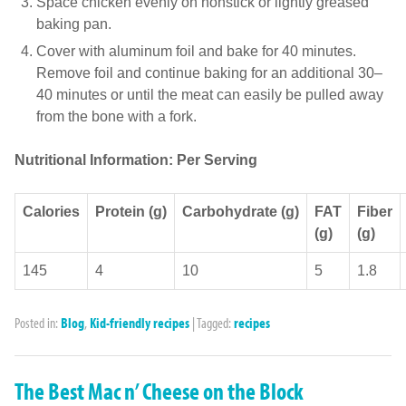
Space chicken evenly on nonstick or lightly greased
baking pan.
Cover with aluminum foil and bake for 40 minutes.
Remove foil and continue baking for an additional 30–
40 minutes or until the meat can easily be pulled away
from the bone with a fork.
Nutritional Information: Per Serving
Calories
Protein (g)
Carbohydrate (g)
FAT
Fiber
(g)
(g)
145
4
10
5
1.8
Posted in:
Blog
,
Kid-friendly recipes
|
Tagged:
recipes
The Best Mac n’ Cheese on the Block