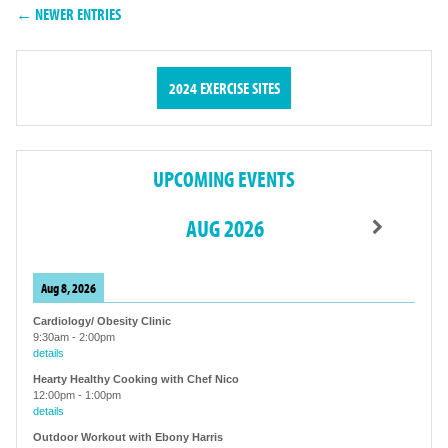
← NEWER ENTRIES
2024 EXERCISE SITES
UPCOMING EVENTS
AUG 2026
Aug 8, 2026
Cardiology/ Obesity Clinic
9:30am
-
2:00pm
details
Hearty Healthy Cooking with Chef Nico
12:00pm
-
1:00pm
details
Outdoor Workout with Ebony Harris