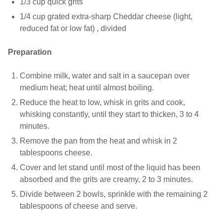
1/3 cup quick grits
1/4 cup grated extra-sharp Cheddar cheese (light,
reduced fat or low fat) , divided
Preparation
Combine milk, water and salt in a saucepan over
medium heat; heat until almost boiling.
Reduce the heat to low, whisk in grits and cook,
whisking constantly, until they start to thicken, 3 to 4
minutes.
Remove the pan from the heat and whisk in 2
tablespoons cheese.
Cover and let stand until most of the liquid has been
absorbed and the grits are creamy, 2 to 3 minutes.
Divide between 2 bowls, sprinkle with the remaining 2
tablespoons of cheese and serve.