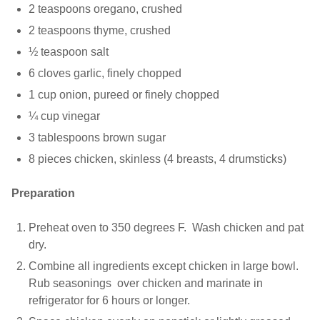
2 teaspoons oregano, crushed
2 teaspoons thyme, crushed
½ teaspoon salt
6 cloves garlic, finely chopped
1 cup onion, pureed or finely chopped
¼ cup vinegar
3 tablespoons brown sugar
8 pieces chicken, skinless (4 breasts, 4 drumsticks)
Preparation
Preheat oven to 350 degrees F. Wash chicken and pat
dry.
Combine all ingredients except chicken in large bowl.
Rub seasonings over chicken and marinate in
refrigerator for 6 hours or longer.