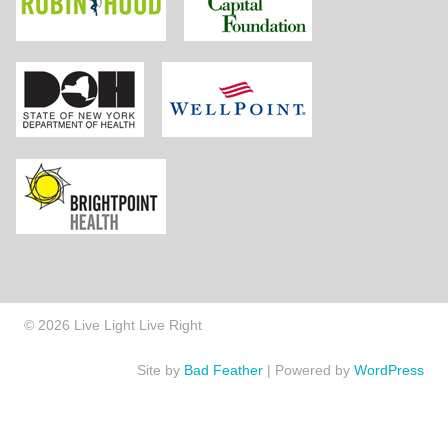
New York State Department of Health
Wellpoint Foundat
Brightpoint Health
© 2026 Live Light Live Right
Site by
Bad Feather
|
Powered by
WordPress