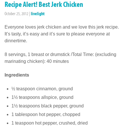
Recipe Alert! Best Jerk Chicken
October 25, 2012
|
livelight
Everyone loves jerk chicken and we love this jerk recipe.
It’s tasty, it’s easy and it’s sure to please everyone at
dinnertime.
8 servings, 1 breast or drumstick /Total Time: (excluding
marinating chicken): 40 minutes
Ingredients
½ teaspoon cinnamon, ground
1½ teaspoons allspice, ground
1½ teaspoons black pepper, ground
1 tablespoon hot pepper, chopped
1 teaspoon hot pepper, crushed, dried