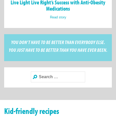
Live Light Live Right’s Success with Anti-Obesity
Medications
Read story
YOU DON’T HAVE TO BE BETTER THAN EVERYBODY ELSE.
YOU JUST HAVE TO BE BETTER THAN YOU HAVE EVER BEEN.
Search
for:
Kid-friendly recipes