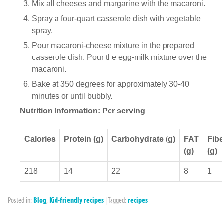
Mix all cheeses and margarine with the macaroni.
Spray a four-quart casserole dish with vegetable
spray.
Pour macaroni-cheese mixture in the prepared
casserole dish. Pour the egg-milk mixture over the
macaroni.
Bake at 350 degrees for approximately 30-40
minutes or until bubbly.
Nutrition Information: Per serving
Calories
Protein (g)
Carbohydrate (g)
FAT
Fib
(g)
(g)
218
14
22
8
1
Posted in:
Blog
,
Kid-friendly recipes
|
Tagged:
recipes