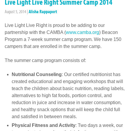
Live Light Live Right Summer Camp 2014
August 5, 2014
|
Alisha Rappaport
Live Light Live Right is proud to be adding to our
partnership with the CAMBA (
www.camba.org
) Beacon
Program a 7-week summer camp program. We have 150
campers that are enrolled in the summer camp.
The summer camp program consists of:
Nutritional Counseling
: Our certified nutritionist has
created educational and engaging workshops that will
teach the children about basic nutrition, reading labels,
alternatives to high fat foods, portion control, and
reduction in juice and increase in water consumption,
and healthy snack options that will keep the child full
and satisfied in between meals.
Physical Fitness and Activity
: Two days a week, our