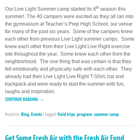
th
Our Live Light Summer camp started its 6
season this
summer!. The 40 campers were excited as they all ran into
the gymnasium at Teacher’s Prep High School, our venue
for many of the past six years. Some of the campers knew
each other from previous Live Light summer camps. Some
knew each other from their Live Light Live Right exercise
site throughout the year. Some knew each other from the
neighborhood. The one thing that was certain is that they
felt emotionally and physically safe with each other. They
already had their Live Light Live Right T-Shirt, hat and
backpack and were ready to start the summer with fun,
laughs and inspiration.
CONTINUE READING →
Posted in:
Blog
,
Events
|
Tagged:
field trips
,
program
,
summer camp
Get Some Fresh Air with the Fresh Air Fund