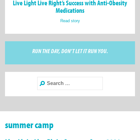
Live Light Live Right’s Success with Anti-Obesity
Medications
Read story
RUN THE DAY, DON’T LET IT RUN YOU.
Search
for:
summer camp