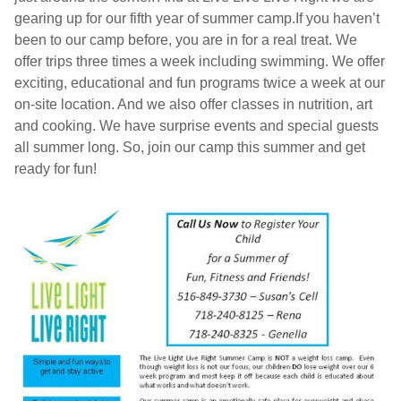
gearing up for our fifth year of summer camp.If you haven’t
been to our camp before, you are in for a real treat. We
offer trips three times a week including swimming. We offer
exciting, educational and fun programs twice a week at our
on-site location. And we also offer classes in nutrition, art
and cooking. We have surprise events and special guests
all summer long. So, join our camp this summer and get
ready for fun!