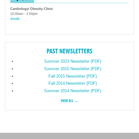
Cardiology/ Obesity Clinic
10:00am
-
2:00pm
details
PAST NEWSLETTERS
Summer 2023 Newsletter (PDF)
Summer 2015 Newsletter (PDF)
Fall 2015 Newsletter (PDF)
Fall 2014 Newsletter (PDF)
Summer 2014 Newsletter (PDF)
VIEW ALL →