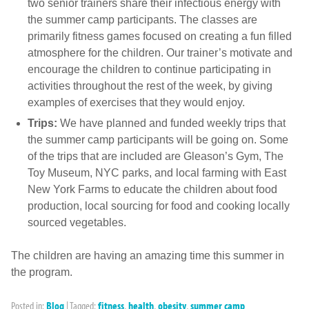
two senior trainers share their infectious energy with
the summer camp participants. The classes are
primarily fitness games focused on creating a fun filled
atmosphere for the children. Our trainer’s motivate and
encourage the children to continue participating in
activities throughout the rest of the week, by giving
examples of exercises that they would enjoy.
Trips:
We have planned and funded weekly trips that
the summer camp participants will be going on. Some
of the trips that are included are Gleason’s Gym, The
Toy Museum, NYC parks, and local farming with East
New York Farms to educate the children about food
production, local sourcing for food and cooking locally
sourced vegetables.
The children are having an amazing time this summer in
the program.
Posted in:
Blog
|
Tagged:
fitness
,
health
,
obesity
,
summer camp