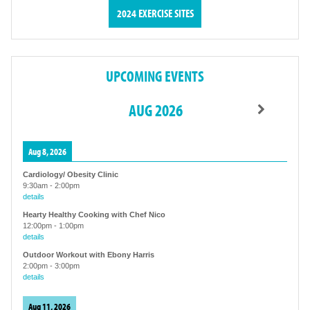
2024 EXERCISE SITES
UPCOMING EVENTS
AUG 2026
Aug 8, 2026
Cardiology/ Obesity Clinic
9:30am
-
2:00pm
details
Hearty Healthy Cooking with Chef Nico
12:00pm
-
1:00pm
details
Outdoor Workout with Ebony Harris
2:00pm
-
3:00pm
details
Aug 11, 2026