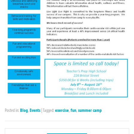
Posted in:
Blog
,
Events
|
Tagged:
exercise
,
fun
,
summer camp