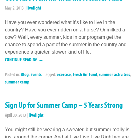
May 2, 2013
|
livelight
Have you ever wondered what it’s like to live in the
country? Have you ever ridden on a horse? Or milked a
cow? Well, every summer, kids in our program get the
chance to spend a part of the summer in the country and
experience a quieter, slower kind of life.
CONTINUE READING →
Posted in:
Blog
,
Events
|
Tagged:
exercise
,
Fresh Air Fund
,
summer activities
,
summer camp
Sign Up for Summer Camp – 5 Years Strong
April 30, 2013
|
livelight
You might still be wearing a sweater, but summer really is
just around the corner. And at Live Live Live Right we are