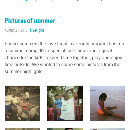
Pictures of summer
August 21, 2013
|
livelight
For six summers the Live Light Live Right program has run
a summer camp. It’s a special time for us and a great
chance for the kids to spend time together, play and enjoy
time outside. We wanted to share some pictures from the
summer highlights.