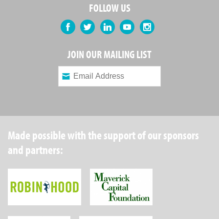
FOLLOW US
Facebook
Twitter
LinkedIn
YouTube
Instagram
JOIN OUR MAILING LIST
Made possible with the support of our sponsors
and partners:
Robin Hood Foundation
Maverick Capital