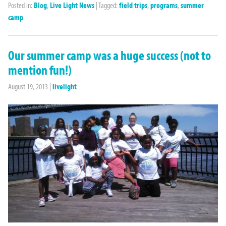
Posted in:
Blog
,
Live Light News
|
Tagged:
field trips
,
programs
,
summer
camp
Our summer camp was a huge success (not to
mention fun!)
August 19, 2013
|
livelight