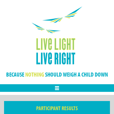
BECAUSE
NOTHING
SHOULD WEIGH A CHILD DOWN
Menu
PARTICIPANT RESULTS