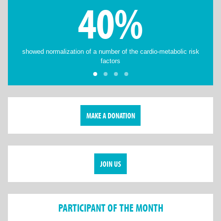
40%
showed normalization of a number of the cardio-metabolic risk
factors
MAKE A DONATION
JOIN US
PARTICIPANT OF THE MONTH